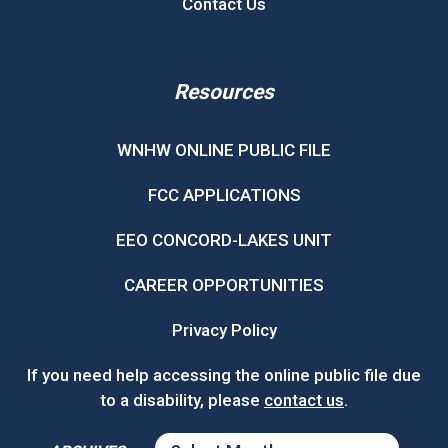
Contact Us
Resources
WNHW ONLINE PUBLIC FILE
FCC APPLICATIONS
EEO CONCORD-LAKES UNIT
CAREER OPPORTUNITIES
Privacy Policy
If you need help accessing the online public file due
to a disability, please
contact us
.