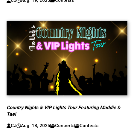
CJ
Aug. 19, 2025
Contests
Country Nights & VIP Lights Tour Featuring Maddie &
Tae!
CJ
Aug. 18, 2025
Concerts
Contests