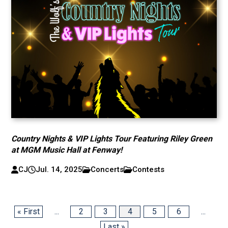
Country Nights & VIP Lights Tour Featuring Riley Green
at MGM Music Hall at Fenway!
CJ
Jul. 14, 2025
Concerts
Contests
« First
...
2
3
4
5
6
...
Last »