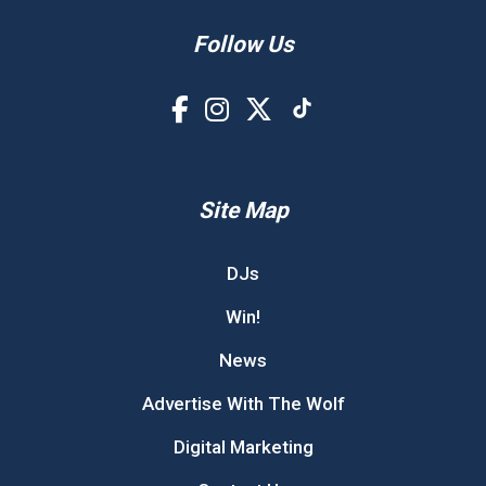
Follow Us
Site Map
DJs
Win!
News
Advertise With The Wolf
Digital Marketing