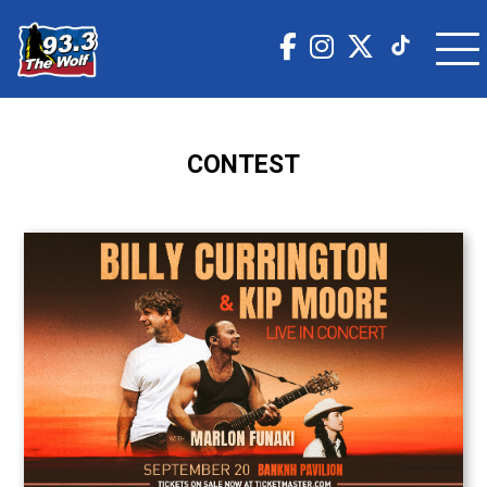
CONTEST