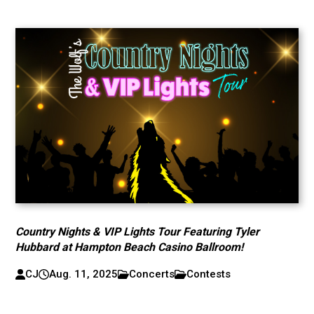
Country Nights & VIP Lights Tour Featuring Tyler
Hubbard at Hampton Beach Casino Ballroom!
CJ
Aug. 11, 2025
Concerts
Contests