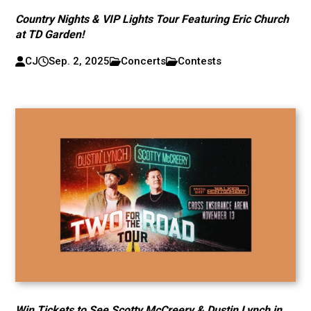
Country Nights & VIP Lights Tour Featuring Eric Church
at TD Garden!
CJ
Sep. 2, 2025
Concerts
Contests
Win Tickets to See Scotty McCreery & Dustin Lynch in