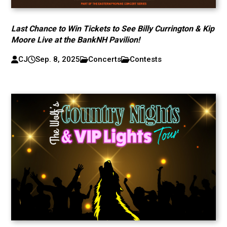
Last Chance to Win Tickets to See Billy Currington & Kip
Moore Live at the BankNH Pavilion!
CJ
Sep. 8, 2025
Concerts
Contests