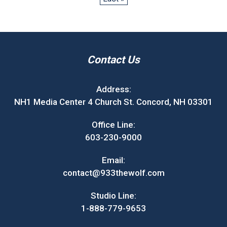
Contact Us
Address:
NH1 Media Center 4 Church St. Concord, NH 03301
Office Line:
603-230-9000
Email:
contact@933thewolf.com
Studio Line:
1-888-779-9653