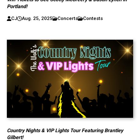
Portland!
CJ
Aug. 25, 2025
Concerts
Contests
Country Nights & VIP Lights Tour Featuring Brantley
Gilbert!