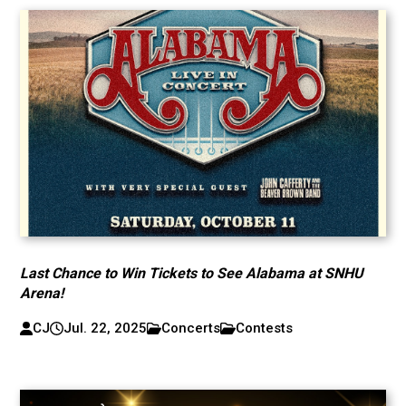
Last Chance to Win Tickets to See Alabama at SNHU
Arena!
CJ
Jul. 22, 2025
Concerts
Contests