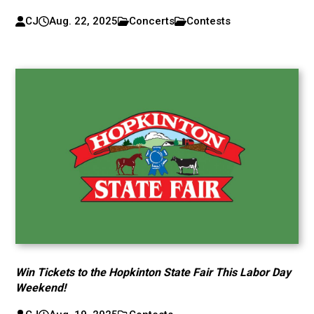
CJ
Aug. 22, 2025
Concerts
Contests
Win Tickets to the Hopkinton State Fair This Labor Day
Weekend!