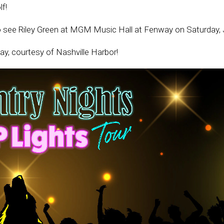
f!
o see Riley Green at MGM Music Hall at Fenway on Saturday, J
ay, courtesy of Nashville Harbor!