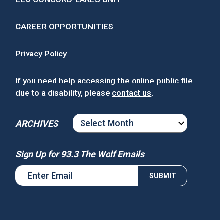
CAREER OPPORTUNITIES
Privacy Policy
If you need help accessing the online public file
due to a disability, please
contact us
.
ARCHIVES
ARCHIVES
Sign Up for 93.3 The Wolf Emails