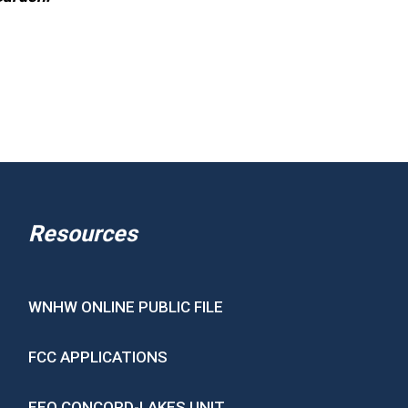
Resources
WNHW ONLINE PUBLIC FILE
FCC APPLICATIONS
EEO CONCORD-LAKES UNIT