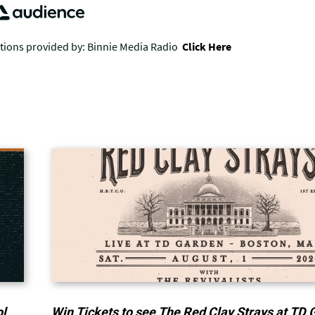
ol
Win Tickets to see The Red Clay Strays at TD 