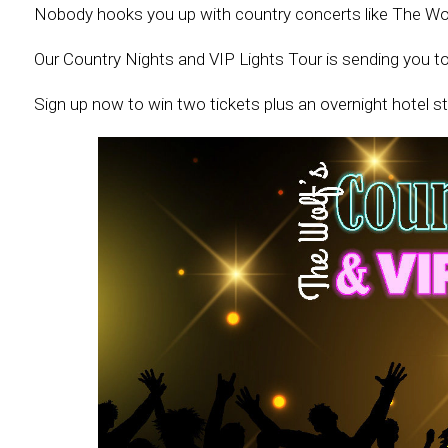
Nobody hooks you up with country concerts like The Wol
Our Country Nights and VIP Lights Tour is sending you t
Sign up now to win two tickets plus an overnight hotel st