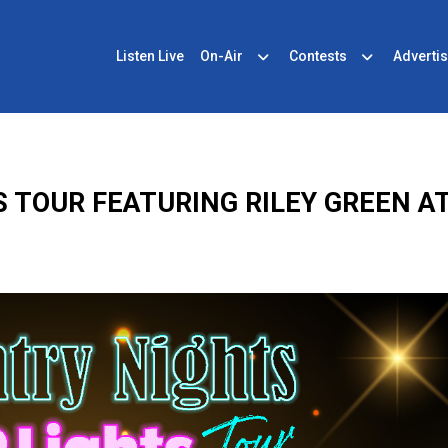
Listen Live
On-Air
Contests
Advertis
S TOUR FEATURING RILEY GREEN A