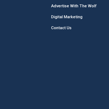
Advertise With The Wolf
Digital Marketing
Contact Us