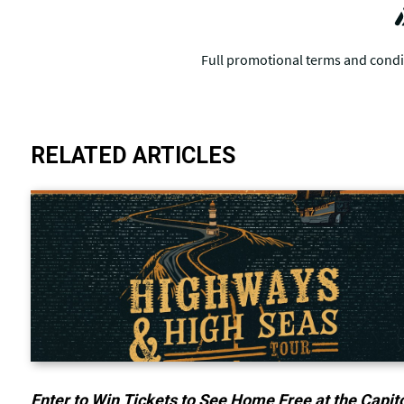
RELATED ARTICLES
Enter to Win Tickets to See Home Free at the Capit