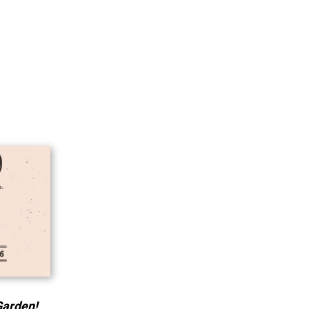
Garden!