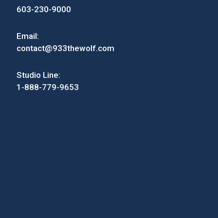
603-230-9000
Email:
contact@933thewolf.com
Studio Line:
1-888-779-9653