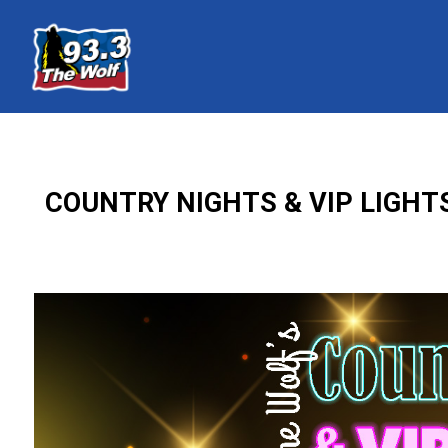
COUNTRY NIGHTS & VIP LIGHT