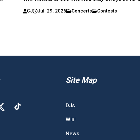
CJ
Jul. 29, 2026
Concerts
Contests
Site Map
DJs
Win!
News