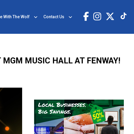
e With The Wolf
Contact Us
T MGM MUSIC HALL AT FENWAY!