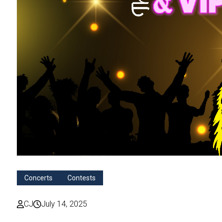
Concerts
Contests
CJ
July 14, 2025