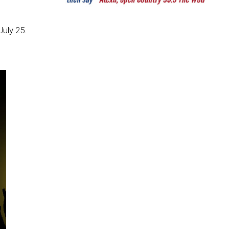
uly 25.