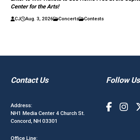
Center for the Arts!
CJ
Aug. 3, 2026
Concerts
Contests
Contact Us
Follow Us
Address:
NH1 Media Center 4 Church St.
Concord, NH 03301
Office Line: