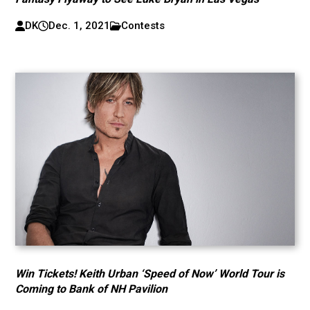
DK
Dec. 1, 2021
Contests
Win Tickets! Keith Urban ‘Speed of Now’ World Tour is
Coming to Bank of NH Pavilion