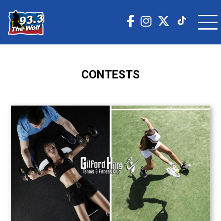
CONTESTS