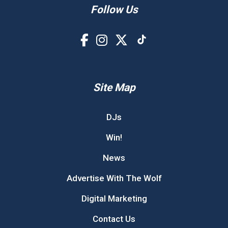
Follow Us
Site Map
DJs
Win!
News
Advertise With The Wolf
Digital Marketing
Contact Us