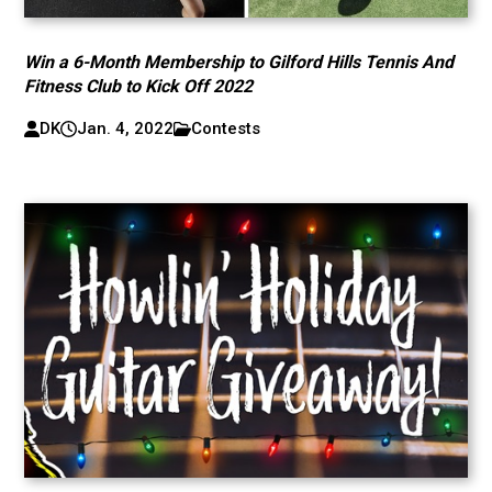
Win a 6-Month Membership to Gilford Hills Tennis And
Fitness Club to Kick Off 2022
DK
Jan. 4, 2022
Contests