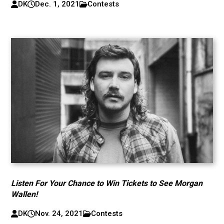
DK
Dec. 1, 2021
Contests
Listen For Your Chance to Win Tickets to See Morgan
Wallen!
DK
Nov. 24, 2021
Contests