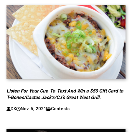
Listen For Your Cue-To-Text And Win a $50 Gift Card to
T-Bones/Cactus Jack’s/CJ’s Great West Grill.
DK
Nov. 5, 2021
Contests