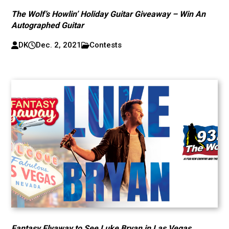
The Wolf’s Howlin’ Holiday Guitar Giveaway – Win An
Autographed Guitar
DK
Dec. 2, 2021
Contests
Fantasy Flyaway to See Luke Bryan in Las Vegas