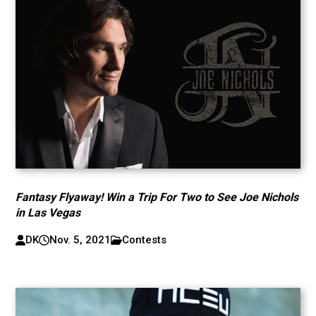
Fantasy Flyaway! Win a Trip For Two to See Joe Nichols
in Las Vegas
DK
Nov. 5, 2021
Contests