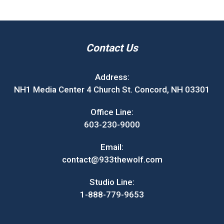
Contact Us
Address:
NH1 Media Center 4 Church St. Concord, NH 03301
Office Line:
603-230-9000
Email:
contact@933thewolf.com
Studio Line:
1-888-779-9653