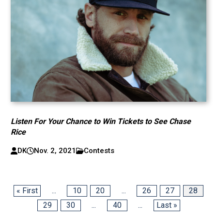
Listen For Your Chance to Win Tickets to See Chase
Rice
DK
Nov. 2, 2021
Contests
« First
...
10
20
...
26
27
28
29
30
...
40
...
Last »