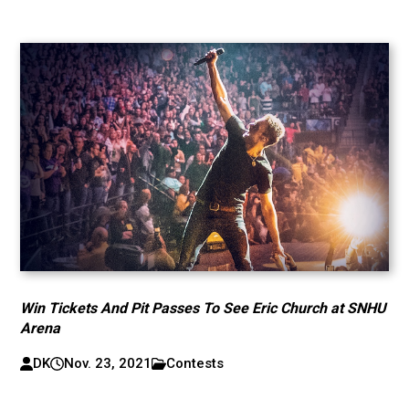
Win Tickets And Pit Passes To See Eric Church at SNHU
Arena
DK
Nov. 23, 2021
Contests