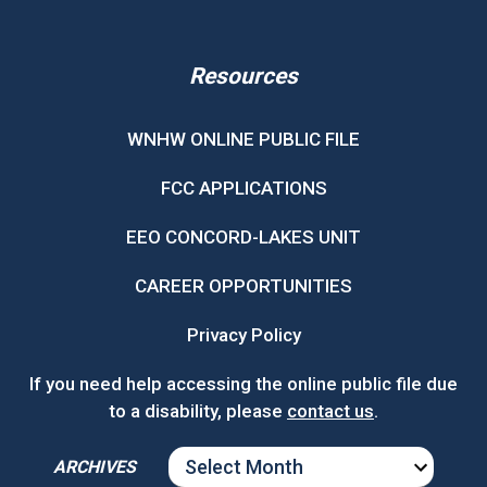
Resources
WNHW ONLINE PUBLIC FILE
FCC APPLICATIONS
EEO CONCORD-LAKES UNIT
CAREER OPPORTUNITIES
Privacy Policy
If you need help accessing the online public file due
to a disability, please
contact us
.
ARCHIVES
ARCHIVES