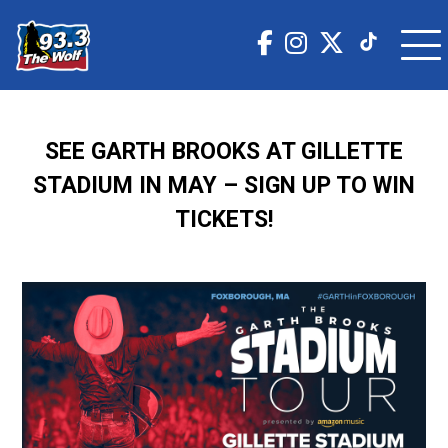
SEE GARTH BROOKS AT GILLETTE
STADIUM IN MAY – SIGN UP TO WIN
TICKETS!