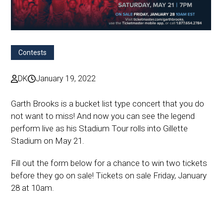
Contests
DK
January 19, 2022
Garth Brooks is a bucket list type concert that you do
not want to miss! And now you can see the legend
perform live as his Stadium Tour rolls into Gillette
Stadium on May 21.
Fill out the form below for a chance to win two tickets
before they go on sale! Tickets on sale Friday, January
28 at 10am.