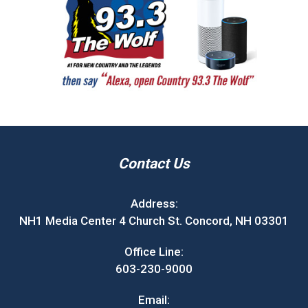
Contact Us
Address:
NH1 Media Center 4 Church St. Concord, NH 03301
Office Line:
603-230-9000
Email: