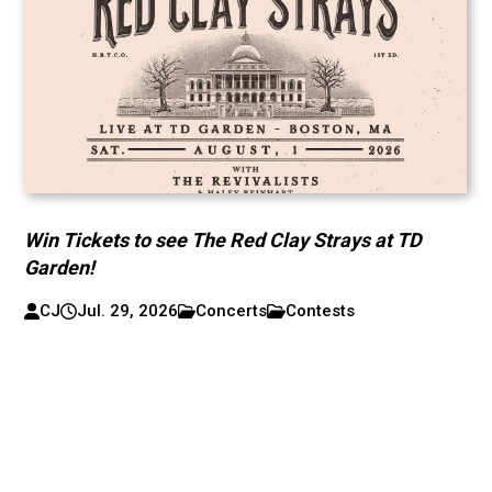
Win Tickets to see The Red Clay Strays at TD
Garden!
CJ
Jul. 29, 2026
Concerts
Contests