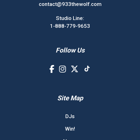
contact@933thewolf.com
Studio Line:
1-888-779-9653
Follow Us
Site Map
DJs
Win!