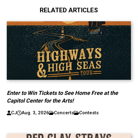
RELATED ARTICLES
Enter to Win Tickets to See Home Free at the
Capitol Center for the Arts!
CJ
Aug. 3, 2026
Concerts
Contests