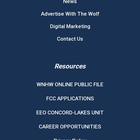
News
Advertise With The Wolf
Digital Marketing
Contact Us
Resources
WNHW ONLINE PUBLIC FILE
FCC APPLICATIONS
EEO CONCORD-LAKES UNIT
CAREER OPPORTUNITIES