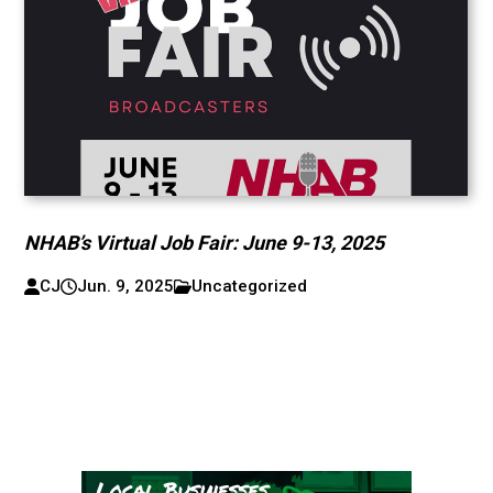
NHAB’s Virtual Job Fair: June 9-13, 2025
CJ
Jun. 9, 2025
Uncategorized