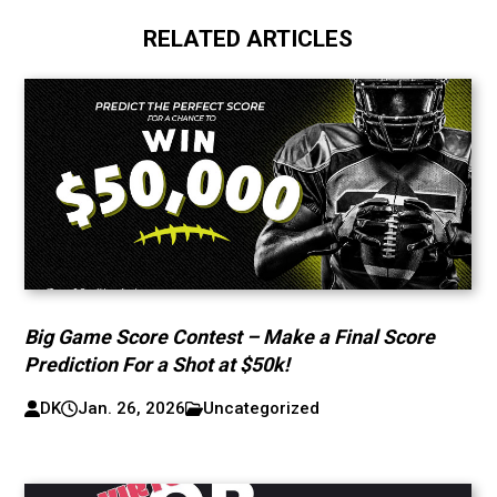
RELATED ARTICLES
Big Game Score Contest – Make a Final Score
Prediction For a Shot at $50k!
DK
Jan. 26, 2026
Uncategorized