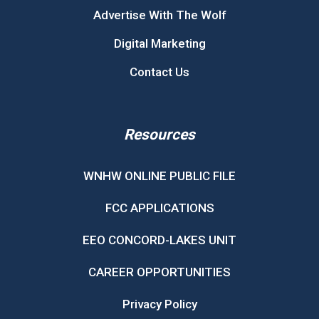
Advertise With The Wolf
Digital Marketing
Contact Us
Resources
WNHW ONLINE PUBLIC FILE
FCC APPLICATIONS
EEO CONCORD-LAKES UNIT
CAREER OPPORTUNITIES
Privacy Policy