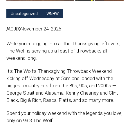
Uncategorized
WNHW
CJ
November 24, 2025
While you’re digging into all the Thanksgiving leftovers,
The Wolf is serving up a feast of throwbacks all
weekend long!
It’s The Wolf’s Thanksgiving Throwback Weekend,
kicking off Wednesday at 5pm and loaded with the
biggest country hits from the 80s, 90s, and 2000s —
George Strait and Alabama, Kenny Chesney and Clint
Black, Big & Rich, Rascal Flatts, and so many more.
Spend your holiday weekend with the legends you love,
only on 93.3 The Wolf!