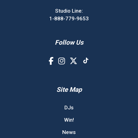
Studio Line:
1-888-779-9653
Follow Us
Site Map
DJs
Win!
News