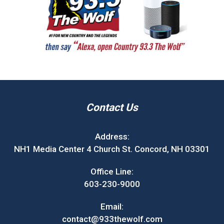
Contact Us
Address:
NH1 Media Center 4 Church St. Concord, NH 03301
Office Line:
603-230-9000
Email:
contact@933thewolf.com