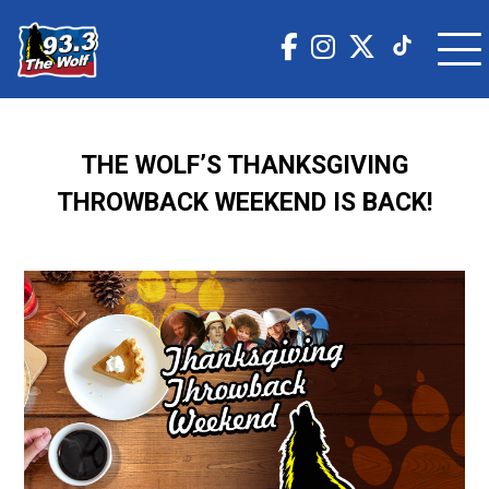
THE WOLF’S THANKSGIVING
THROWBACK WEEKEND IS BACK!