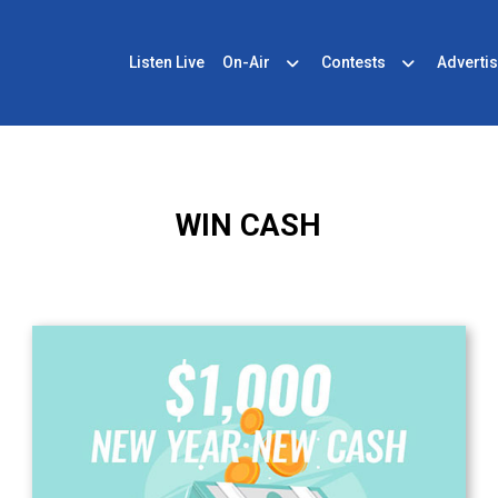
Listen Live
On-Air
Contests
Advertis
WIN CASH