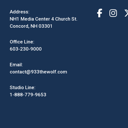
Address:
NH1 Media Center 4 Church St.
Concord, NH 03301
Office Line:
603-230-9000
Email:
contact@933thewolf.com
Studio Line:
1-888-779-9653