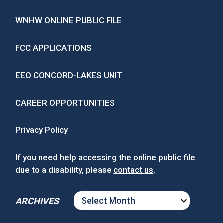
WNHW ONLINE PUBLIC FILE
FCC APPLICATIONS
EEO CONCORD-LAKES UNIT
CAREER OPPORTUNITIES
Privacy Policy
If you need help accessing the online public file
due to a disability, please
contact us
.
ARCHIVES
ARCHIVES