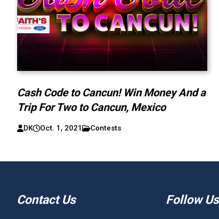
Cash Code to Cancun! Win Money And a
Trip For Two to Cancun, Mexico
DK
Oct. 1, 2021
Contests
Contact Us
Follow Us