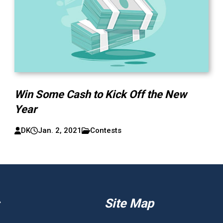
Win Some Cash to Kick Off the New
Year
DK
Jan. 2, 2021
Contests
Site Map