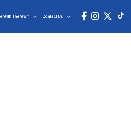
e With The Wolf
Contact Us