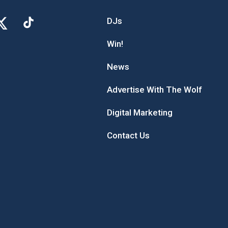
DJs
Win!
News
Advertise With The Wolf
Digital Marketing
Contact Us