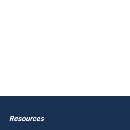
Resources