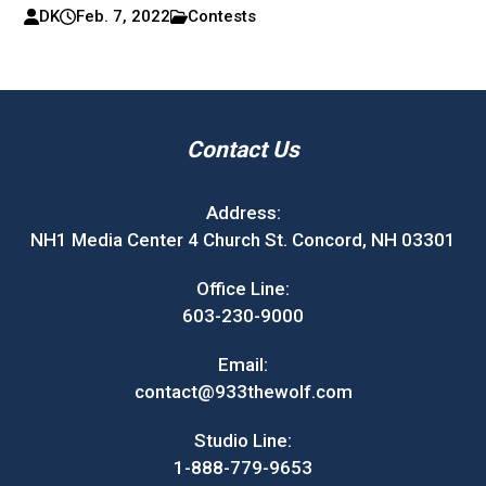
DK
Feb. 7, 2022
Contests
Contact Us
Address:
NH1 Media Center 4 Church St. Concord, NH 03301
Office Line:
603-230-9000
Email:
contact@933thewolf.com
Studio Line:
1-888-779-9653