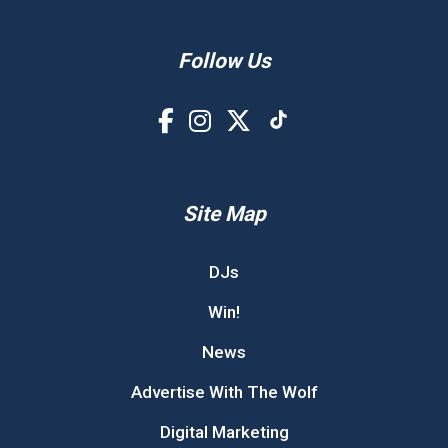
Follow Us
Site Map
DJs
Win!
News
Advertise With The Wolf
Digital Marketing