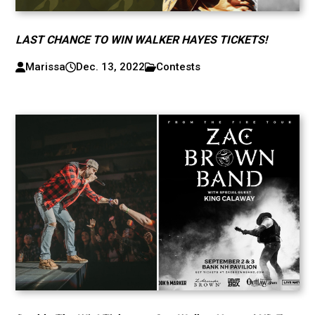
LAST CHANCE TO WIN WALKER HAYES TICKETS!
Marissa
Dec. 13, 2022
Contests