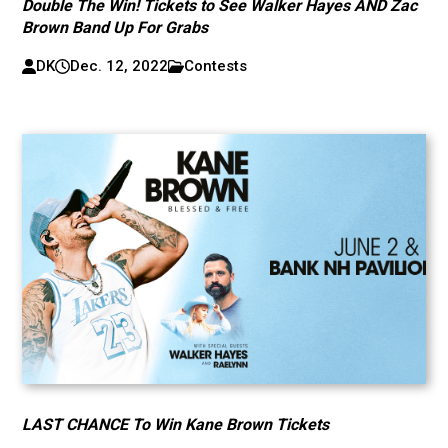
Double The Win! Tickets to See Walker Hayes AND Zac
Brown Band Up For Grabs
DK
Dec. 12, 2022
Contests
LAST CHANCE To Win Kane Brown Tickets