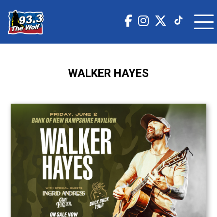
WALKER HAYES