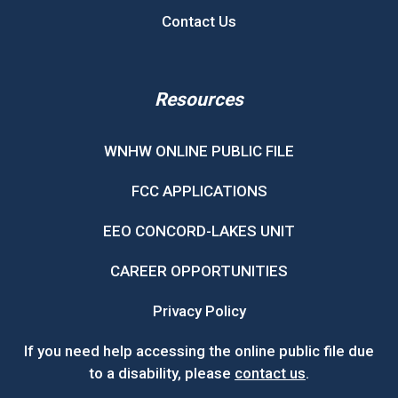
Contact Us
Resources
WNHW ONLINE PUBLIC FILE
FCC APPLICATIONS
EEO CONCORD-LAKES UNIT
CAREER OPPORTUNITIES
Privacy Policy
If you need help accessing the online public file due
to a disability, please
contact us
.