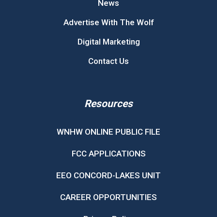
News
Advertise With The Wolf
Digital Marketing
Contact Us
Resources
WNHW ONLINE PUBLIC FILE
FCC APPLICATIONS
EEO CONCORD-LAKES UNIT
CAREER OPPORTUNITIES