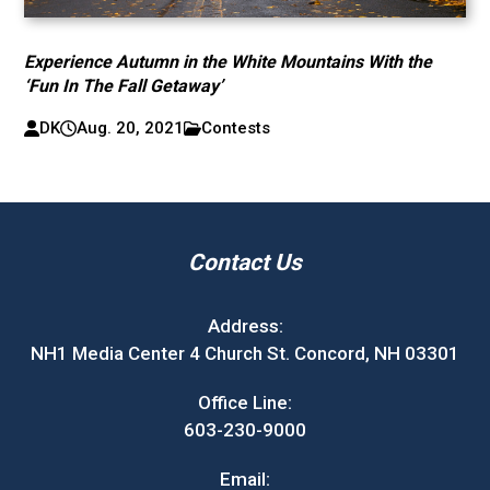
Experience Autumn in the White Mountains With the
‘Fun In The Fall Getaway’
DK
Aug. 20, 2021
Contests
Contact Us
Address:
NH1 Media Center 4 Church St. Concord, NH 03301
Office Line:
603-230-9000
Email: