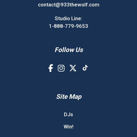
contact@933thewolf.com
Studio Line:
1-888-779-9653
Follow Us
Site Map
DJs
Win!