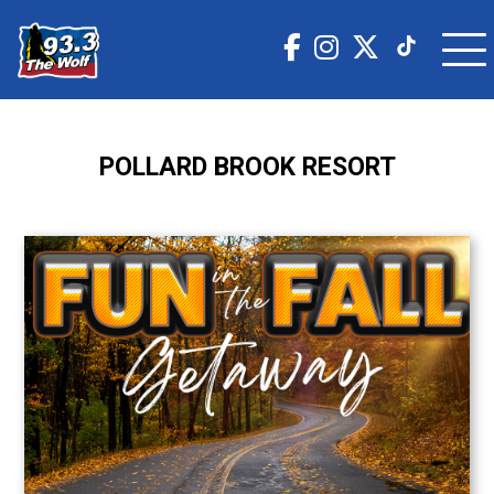
POLLARD BROOK RESORT