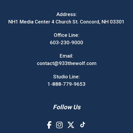
Address:
NH1 Media Center 4 Church St. Concord, NH 03301
Office Line:
603-230-9000
Email:
contact@933thewolf.com
Studio Line:
1-888-779-9653
Follow Us