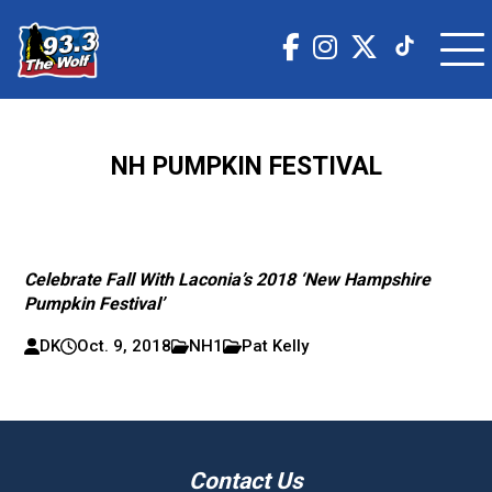
NH PUMPKIN FESTIVAL
Celebrate Fall With Laconia’s 2018 ‘New Hampshire
Pumpkin Festival’
DK
Oct. 9, 2018
NH1
Pat Kelly
Contact Us