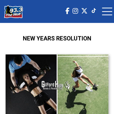
NEW YEARS RESOLUTION