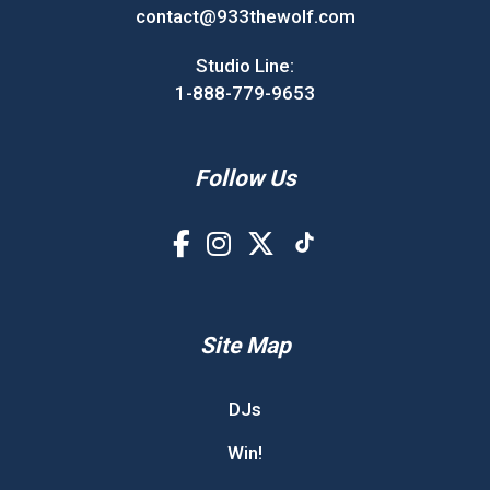
contact@933thewolf.com
Studio Line:
1-888-779-9653
Follow Us
Site Map
DJs
Win!