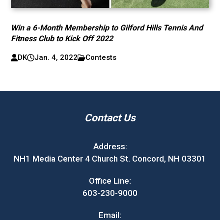
Win a 6-Month Membership to Gilford Hills Tennis And
Fitness Club to Kick Off 2022
DK
Jan. 4, 2022
Contests
Contact Us
Address:
NH1 Media Center 4 Church St. Concord, NH 03301
Office Line:
603-230-9000
Email: