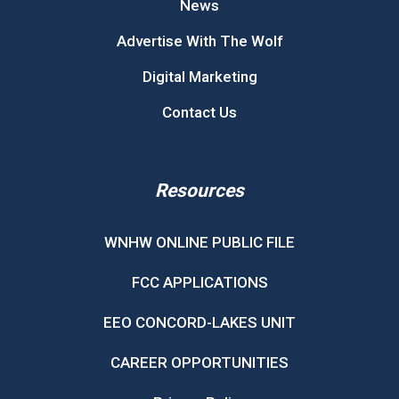
News
Advertise With The Wolf
Digital Marketing
Contact Us
Resources
WNHW ONLINE PUBLIC FILE
FCC APPLICATIONS
EEO CONCORD-LAKES UNIT
CAREER OPPORTUNITIES