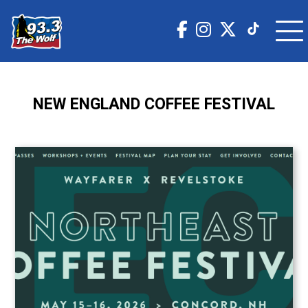
NEW ENGLAND COFFEE FESTIVAL