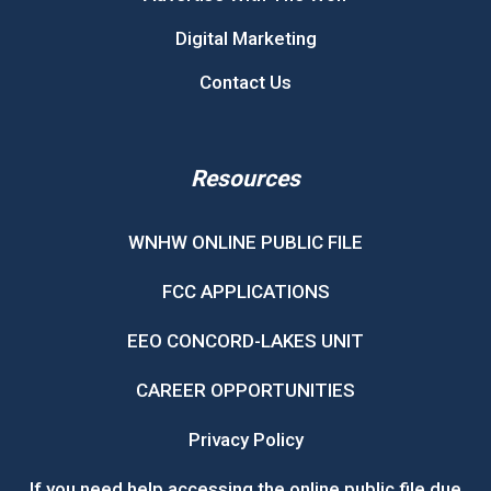
Digital Marketing
Contact Us
Resources
WNHW ONLINE PUBLIC FILE
FCC APPLICATIONS
EEO CONCORD-LAKES UNIT
CAREER OPPORTUNITIES
Privacy Policy
If you need help accessing the online public file due