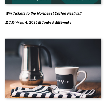
Win Tickets to the Northeast Coffee Festival!
CJ
May. 4, 2026
Contests
Events