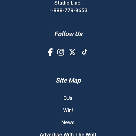
Studio Line:
1-888-779-9653
Follow Us
Site Map
DJs
Win!
News
Advertise With The Wolf