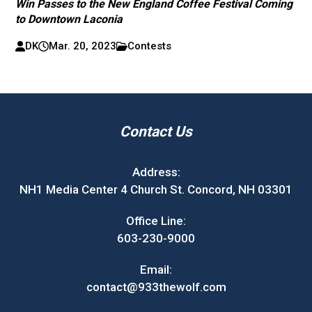
Win Passes to the New England Coffee Festival Coming
to Downtown Laconia
DK
Mar. 20, 2023
Contests
Contact Us
Address:
NH1 Media Center 4 Church St. Concord, NH 03301
Office Line:
603-230-9000
Email:
contact@933thewolf.com