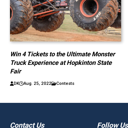
Win 4 Tickets to the Ultimate Monster
Truck Experience at Hopkinton State
Fair
DK
Aug. 25, 2022
Contests
Contact Us
Follow Us