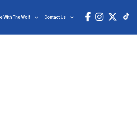
e With The Wolf
Contact Us