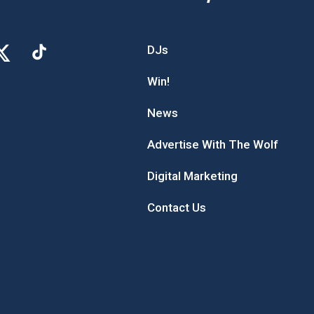
DJs
Win!
News
Advertise With The Wolf
Digital Marketing
Contact Us