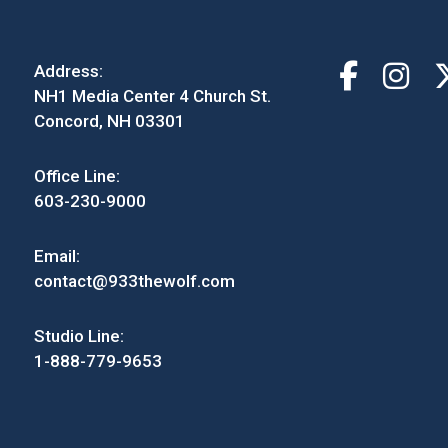
Address:
NH1 Media Center 4 Church St.
Concord, NH 03301
Office Line:
603-230-9000
Email:
contact@933thewolf.com
Studio Line:
1-888-779-9653