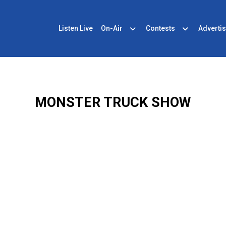
Listen Live
On-Air
Contests
Advertis
MONSTER TRUCK SHOW