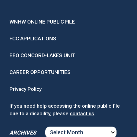
WNHW ONLINE PUBLIC FILE
FCC APPLICATIONS
EEO CONCORD-LAKES UNIT
CAREER OPPORTUNITIES
Privacy Policy
If you need help accessing the online public file
due to a disability, please
contact us
.
ARCHIVES
ARCHIVES