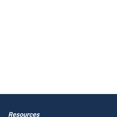
Resources