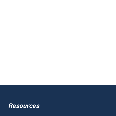
Resources