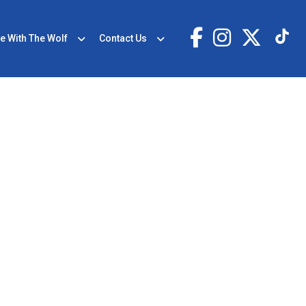
e With The Wolf
Contact Us