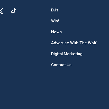
DJs
Win!
News
Advertise With The Wolf
Digital Marketing
Contact Us