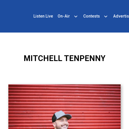
Listen Live
On-Air
Contests
Advertis
MITCHELL TENPENNY