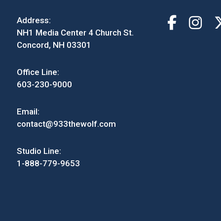
Address:
NH1 Media Center 4 Church St.
Concord, NH 03301
Office Line:
603-230-9000
Email:
contact@933thewolf.com
Studio Line:
1-888-779-9653