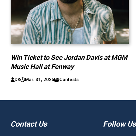
Win Ticket to See Jordan Davis at MGM
Music Hall at Fenway
DK
Mar. 31, 2025
Contests
Contact Us
Follow Us