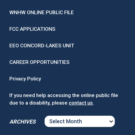
WNHW ONLINE PUBLIC FILE
FCC APPLICATIONS
EEO CONCORD-LAKES UNIT
CAREER OPPORTUNITIES
Privacy Policy
If you need help accessing the online public file
due to a disability, please
contact us
.
ARCHIVES
ARCHIVES