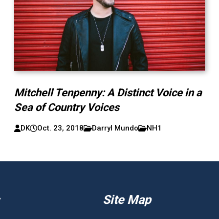
Mitchell Tenpenny: A Distinct Voice in a
Sea of Country Voices
DK
Oct. 23, 2018
Darryl Mundo
NH1
Site Map