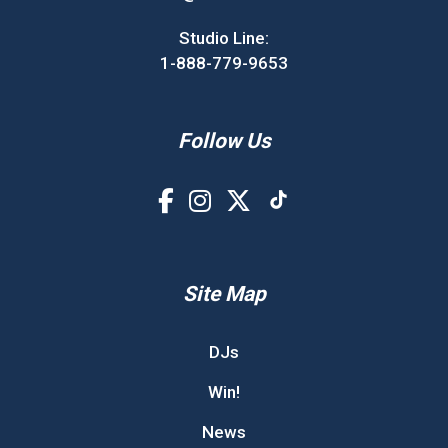
Studio Line:
1-888-779-9653
Follow Us
Site Map
DJs
Win!
News