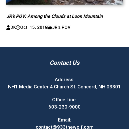
JR’s POV: Among the Clouds at Loon Mountain
DK
Oct. 15, 2018
JR's POV
Contact Us
Address:
NH1 Media Center 4 Church St. Concord, NH 03301
Office Line:
603-230-9000
Email:
contact@933thewolf.com