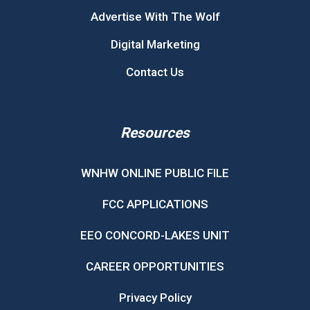
Advertise With The Wolf
Digital Marketing
Contact Us
Resources
WNHW ONLINE PUBLIC FILE
FCC APPLICATIONS
EEO CONCORD-LAKES UNIT
CAREER OPPORTUNITIES
Privacy Policy