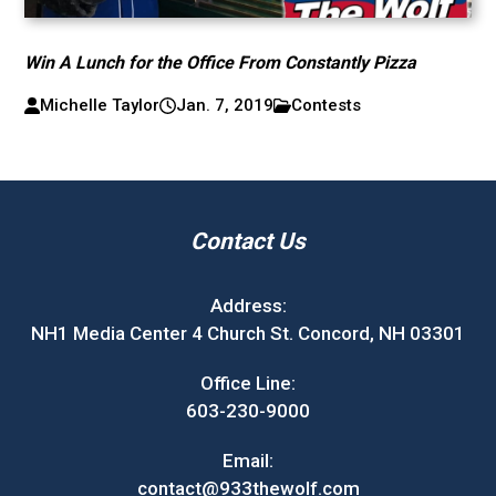
Win A Lunch for the Office From Constantly Pizza
Michelle Taylor
Jan. 7, 2019
Contests
Contact Us
Address:
NH1 Media Center 4 Church St. Concord, NH 03301
Office Line:
603-230-9000
Email:
contact@933thewolf.com