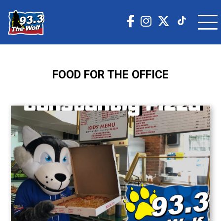
FOOD FOR THE OFFICE