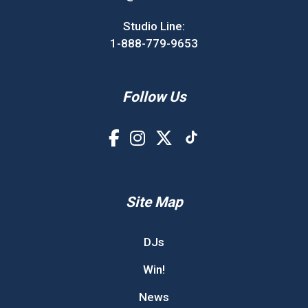
Studio Line:
1-888-779-9653
Follow Us
Site Map
DJs
Win!
News