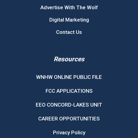
Advertise With The Wolf
Digital Marketing
Contact Us
Resources
WNHW ONLINE PUBLIC FILE
FCC APPLICATIONS
EEO CONCORD-LAKES UNIT
CAREER OPPORTUNITIES
Privacy Policy