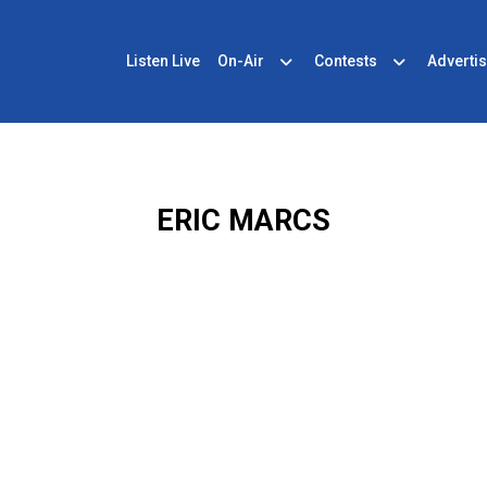
Listen Live
On-Air
Contests
Advertis
ERIC MARCS