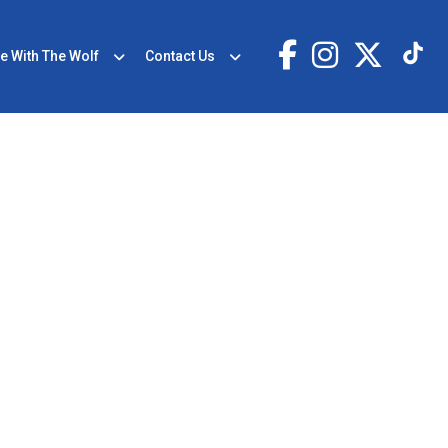
e With The Wolf
Contact Us