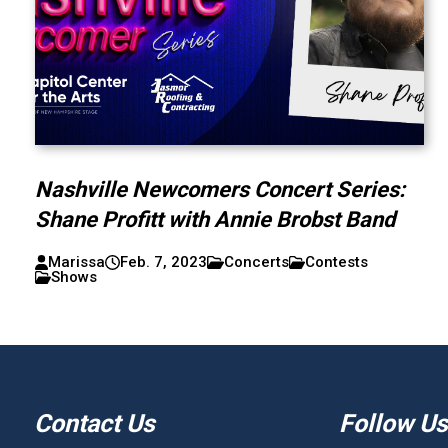
Nashville Newcomers Concert Series:
Shane Profitt with Annie Brobst Band
Marissa
Feb. 7, 2023
Concerts
Contests
Shows
Contact Us
Follow Us