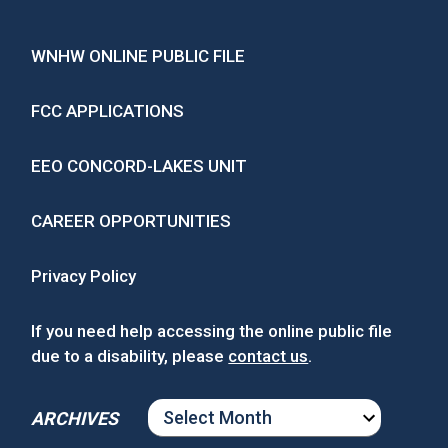
WNHW ONLINE PUBLIC FILE
FCC APPLICATIONS
EEO CONCORD-LAKES UNIT
CAREER OPPORTUNITIES
Privacy Policy
If you need help accessing the online public file
due to a disability, please
contact us
.
ARCHIVES
ARCHIVES