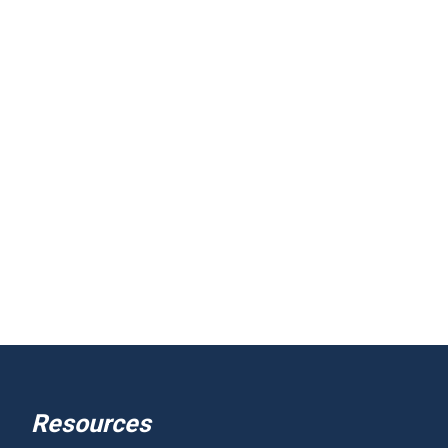
Resources