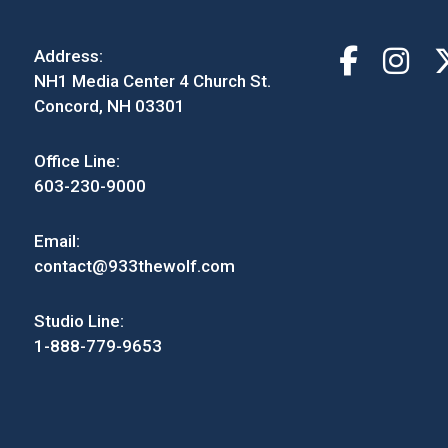
Address:
NH1 Media Center 4 Church St.
Concord, NH 03301
Office Line:
603-230-9000
Email:
contact@933thewolf.com
Studio Line:
1-888-779-9653