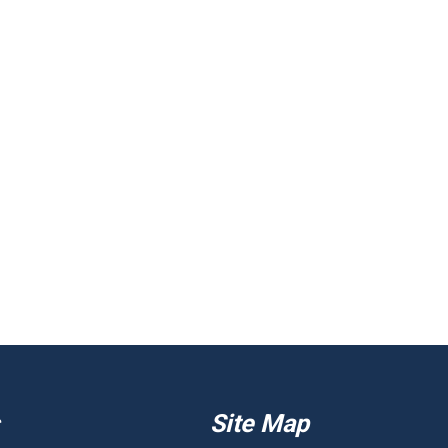
Site Map