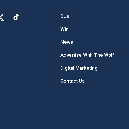
DJs
Win!
News
Advertise With The Wolf
Digital Marketing
Contact Us