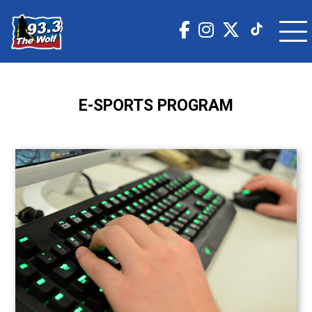
E-SPORTS PROGRAM