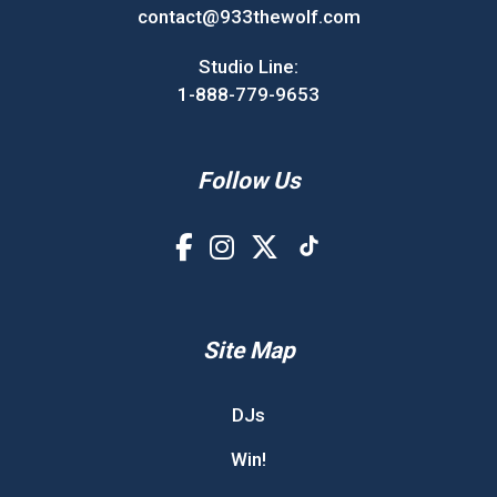
contact@933thewolf.com
Studio Line:
1-888-779-9653
Follow Us
Site Map
DJs
Win!