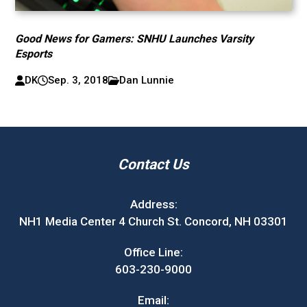
Good News for Gamers: SNHU Launches Varsity
Esports
DK
Sep. 3, 2018
Dan Lunnie
Contact Us
Address:
NH1 Media Center 4 Church St. Concord, NH 03301
Office Line:
603-230-9000
Email: