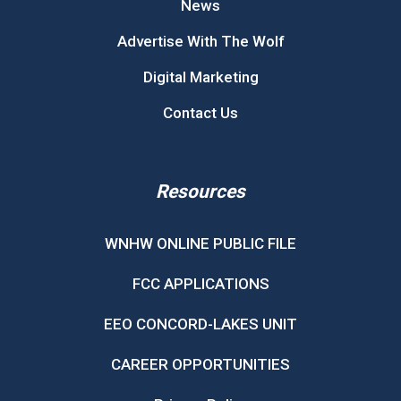
News
Advertise With The Wolf
Digital Marketing
Contact Us
Resources
WNHW ONLINE PUBLIC FILE
FCC APPLICATIONS
EEO CONCORD-LAKES UNIT
CAREER OPPORTUNITIES