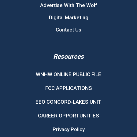
Advertise With The Wolf
Digital Marketing
Contact Us
Resources
WNHW ONLINE PUBLIC FILE
FCC APPLICATIONS
EEO CONCORD-LAKES UNIT
CAREER OPPORTUNITIES
Privacy Policy