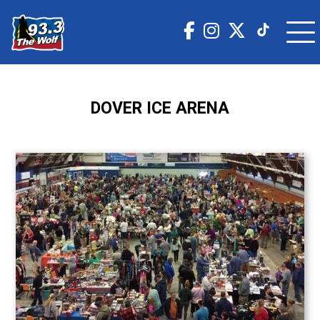
DOVER ICE ARENA