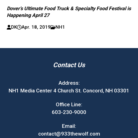
Dover’s Ultimate Food Truck & Specialty Food Festival is
Happening April 27
DK
Apr. 18, 2019
NH1
Contact Us
Address:
NH1 Media Center 4 Church St. Concord, NH 03301
Office Line:
603-230-9000
Email:
contact@933thewolf.com