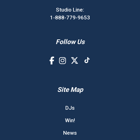
Studio Line:
1-888-779-9653
Follow Us
Site Map
DJs
Win!
News