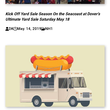
Kick Off Yard Sale Season On the Seacoast at Dover’s
Ultimate Yard Sale Saturday May 18
DK
May. 14, 2019
NH1