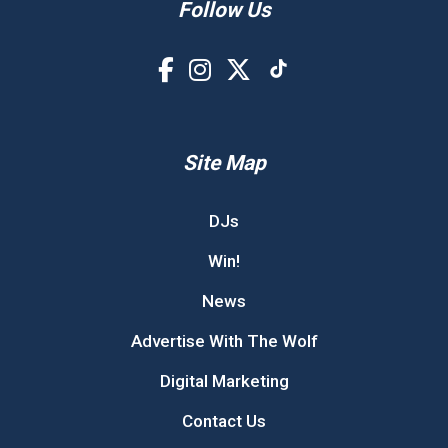
Follow Us
Site Map
DJs
Win!
News
Advertise With The Wolf
Digital Marketing
Contact Us