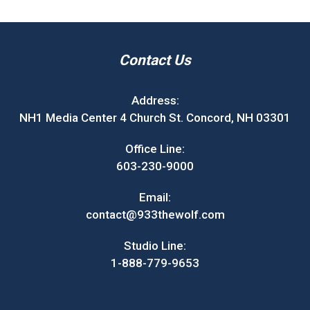
Contact Us
Address:
NH1 Media Center 4 Church St. Concord, NH 03301
Office Line:
603-230-9000
Email:
contact@933thewolf.com
Studio Line:
1-888-779-9653