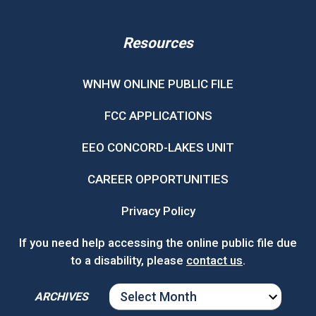
Resources
WNHW ONLINE PUBLIC FILE
FCC APPLICATIONS
EEO CONCORD-LAKES UNIT
CAREER OPPORTUNITIES
Privacy Policy
If you need help accessing the online public file due
to a disability, please
contact us
.
ARCHIVES
ARCHIVES