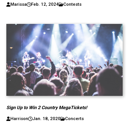
Marissa
Feb. 12, 2024
Contests
Sign Up to Win 2 Country MegaTickets!
Harrison
Jan. 18, 2020
Concerts