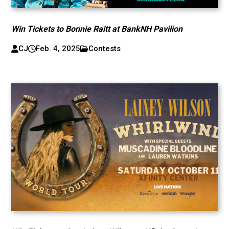
Win Tickets to Bonnie Raitt at BankNH Pavilion
CJ
Feb. 4, 2025
Contests