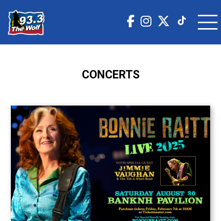
CONCERTS