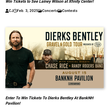
Win Tickets to See Lainey Wilson at Xfinity Center!
CJ
Feb. 3, 2025
Concerts
Contests
Enter To Win Tickets To Dierks Bentley At BankNH
Pavilion!