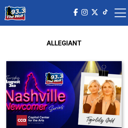
ALLEGIANT