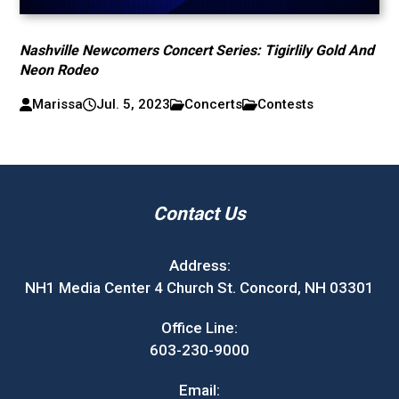
Nashville Newcomers Concert Series: Tigirlily Gold And
Neon Rodeo
Marissa
Jul. 5, 2023
Concerts
Contests
Contact Us
Address:
NH1 Media Center 4 Church St. Concord, NH 03301
Office Line:
603-230-9000
Email: