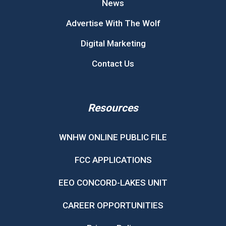
News
Advertise With The Wolf
Digital Marketing
Contact Us
Resources
WNHW ONLINE PUBLIC FILE
FCC APPLICATIONS
EEO CONCORD-LAKES UNIT
CAREER OPPORTUNITIES