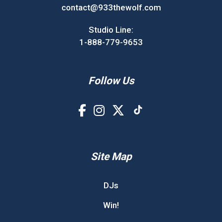
contact@933thewolf.com
Studio Line:
1-888-779-9653
Follow Us
Site Map
DJs
Win!