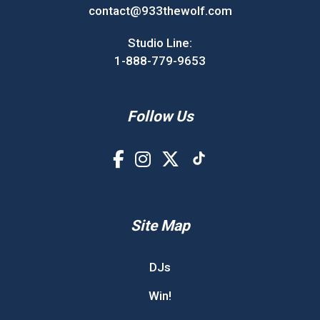
contact@933thewolf.com
Studio Line:
1-888-779-9653
Follow Us
Site Map
DJs
Win!