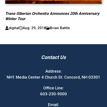
Trans-Siberian Orchestra Announces 20th Anniversary
Winter Tour
digital
Aug. 29, 2018
Brian Battle
Contact Us
Address:
NH1 Media Center 4 Church St. Concord, NH 03301
Office Line:
603-230-9000
Email: