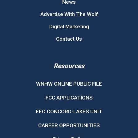
News
Advertise With The Wolf
Digital Marketing
Contact Us
Resources
WNHW ONLINE PUBLIC FILE
FCC APPLICATIONS
EEO CONCORD-LAKES UNIT
CAREER OPPORTUNITIES