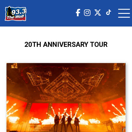
20TH ANNIVERSARY TOUR