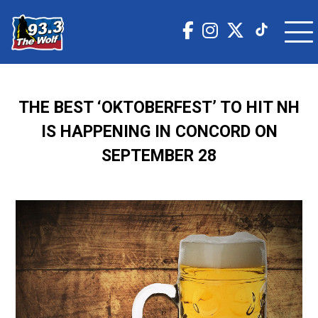
THE BEST ‘OKTOBERFEST’ TO HIT NH
IS HAPPENING IN CONCORD ON
SEPTEMBER 28