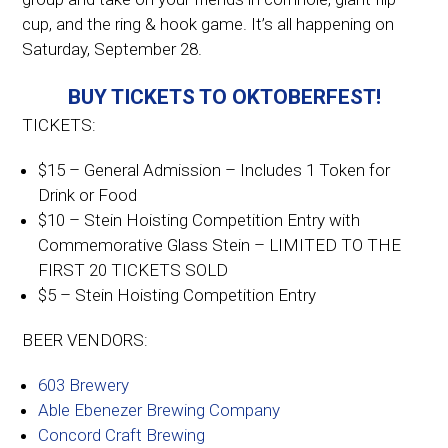
cup, and the ring & hook game. It’s all happening on
Saturday, September 28.
BUY TICKETS TO OKTOBERFEST!
TICKETS:
$15 – General Admission – Includes 1 Token for
Drink or Food
$10 – Stein Hoisting Competition Entry with
Commemorative Glass Stein – LIMITED TO THE
FIRST 20 TICKETS SOLD
$5 – Stein Hoisting Competition Entry
BEER VENDORS:
603 Brewery
Able Ebenezer Brewing Company
Concord Craft Brewing