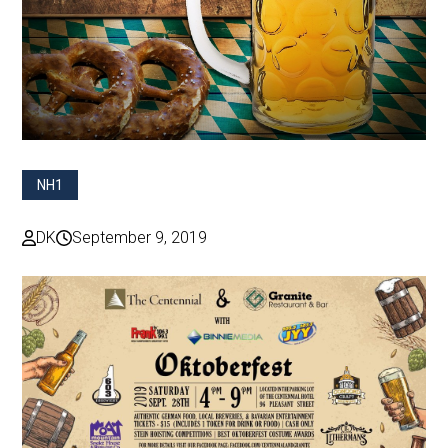
NH1
DK
September 9, 2019