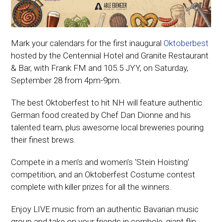
Mark your calendars for the first inaugural
Oktoberbest
hosted by the Centennial Hotel and Granite Restaurant
& Bar, with Frank FM and 105.5 JYY, on Saturday,
September 28 from 4pm-9pm.
The best Oktoberfest to hit NH will feature authentic
German food created by Chef Dan Dionne and his
talented team, plus awesome local breweries pouring
their finest brews.
Compete in a men’s and women’s ‘Stein Hoisting’
competition, and an Oktoberfest Costume contest
complete with killer prizes for all the winners.
Enjoy LIVE music from an authentic Bavarian music
group and take on your friends in cornhole, giant flip