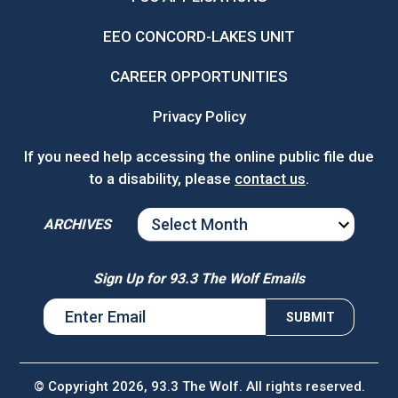
EEO CONCORD-LAKES UNIT
CAREER OPPORTUNITIES
Privacy Policy
If you need help accessing the online public file due
to a disability, please
contact us
.
ARCHIVES
ARCHIVES
Sign Up for 93.3 The Wolf Emails
© Copyright 2026, 93.3 The Wolf. All rights reserved.