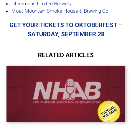
Lithermans Limited Brewery
Moat Mountain Smoke House & Brewing Co.
GET YOUR TICKETS TO OKTOBERFEST –
SATURDAY, SEPTEMBER 28
RELATED ARTICLES