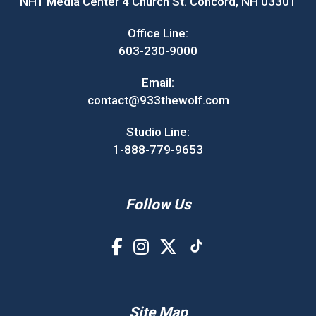
NH1 Media Center 4 Church St. Concord, NH 03301
Office Line:
603-230-9000
Email:
contact@933thewolf.com
Studio Line:
1-888-779-9653
Follow Us
Site Map