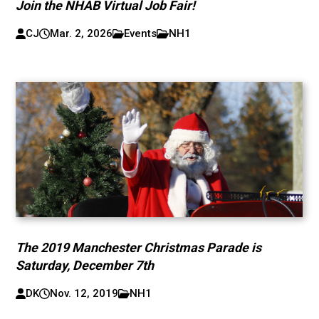
Join the NHAB Virtual Job Fair!
CJ
Mar. 2, 2026
Events
NH1
The 2019 Manchester Christmas Parade is
Saturday, December 7th
DK
Nov. 12, 2019
NH1