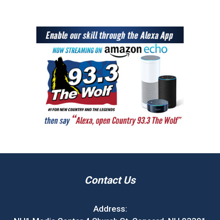
Contact Us
Address: