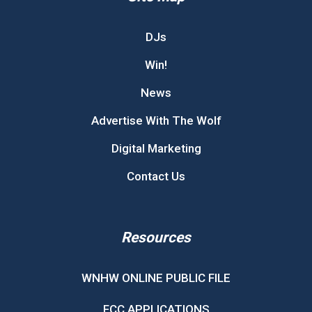
DJs
Win!
News
Advertise With The Wolf
Digital Marketing
Contact Us
Resources
WNHW ONLINE PUBLIC FILE
FCC APPLICATIONS