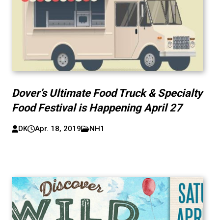
Dover’s Ultimate Food Truck & Specialty
Food Festival is Happening April 27
DK
Apr. 18, 2019
NH1