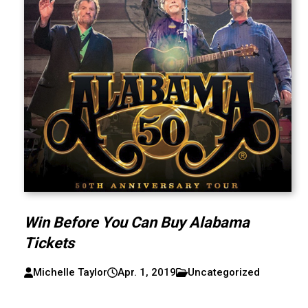
Win Before You Can Buy Alabama
Tickets
Michelle Taylor
Apr. 1, 2019
Uncategorized