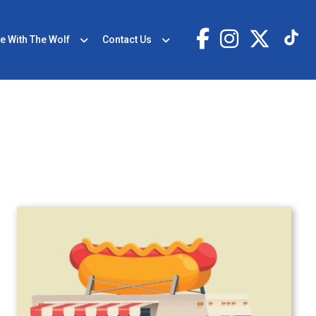
e With The Wolf
Contact Us