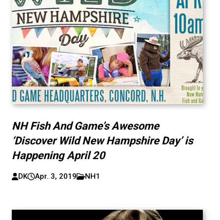
NH Fish And Game’s Awesome
‘Discover Wild New Hampshire Day’ is
Happening April 20
DK
Apr. 3, 2019
NH1