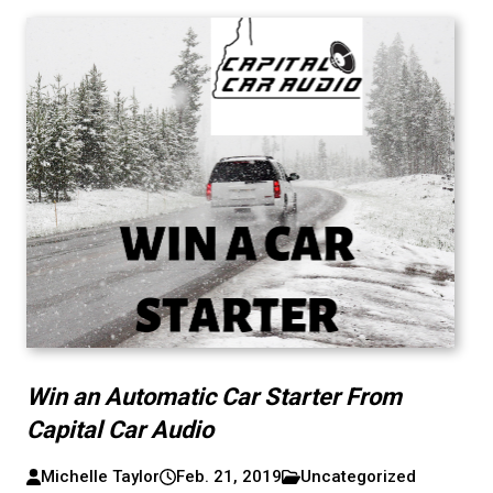
Win an Automatic Car Starter From
Capital Car Audio
Michelle Taylor
Feb. 21, 2019
Uncategorized