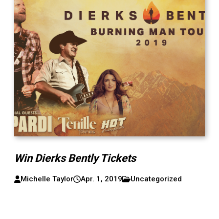
Win Dierks Bently Tickets
Michelle Taylor
Apr. 1, 2019
Uncategorized