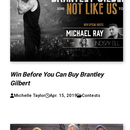
Win Before You Can Buy Brantley
Gilbert
Michelle Taylor
Apr. 15, 2019
Contests