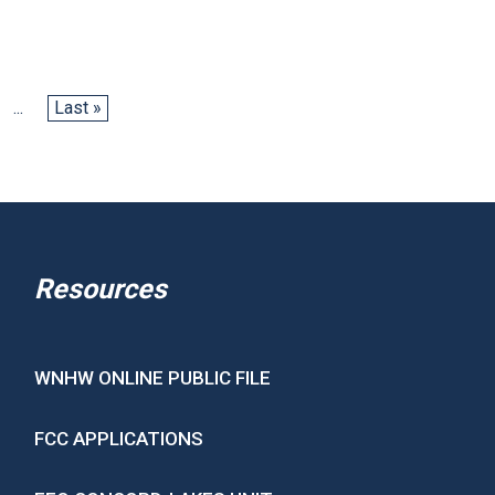
...
Last »
Resources
WNHW ONLINE PUBLIC FILE
FCC APPLICATIONS