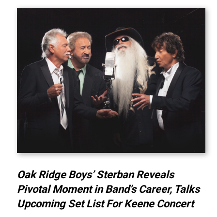
Oak Ridge Boys’ Sterban Reveals
Pivotal Moment in Band’s Career, Talks
Upcoming Set List For Keene Concert