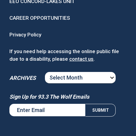
EEO CONCORD-LAKES UNIT
CAREER OPPORTUNITIES
Privacy Policy
If you need help accessing the online public file
due to a disability, please
contact us
.
ARCHIVES
ARCHIVES
Sign Up for 93.3 The Wolf Emails