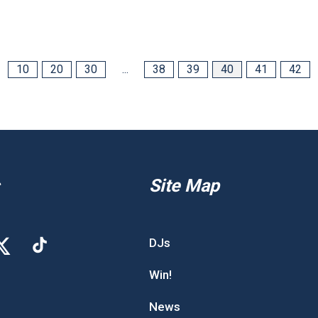
10
20
30
...
38
39
40
41
42
Site Map
DJs
Win!
News