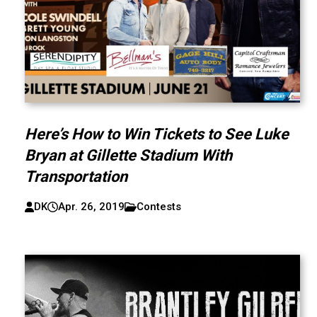
Here’s How to Win Tickets to See Luke
Bryan at Gillette Stadium With
Transportation
DK
Apr. 26, 2019
Contests