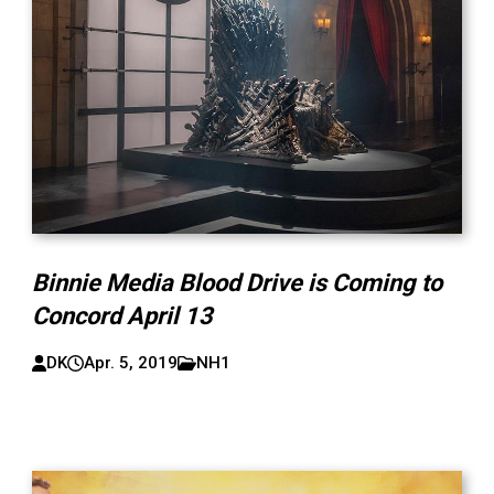
Binnie Media Blood Drive is Coming to
Concord April 13
DK
Apr. 5, 2019
NH1