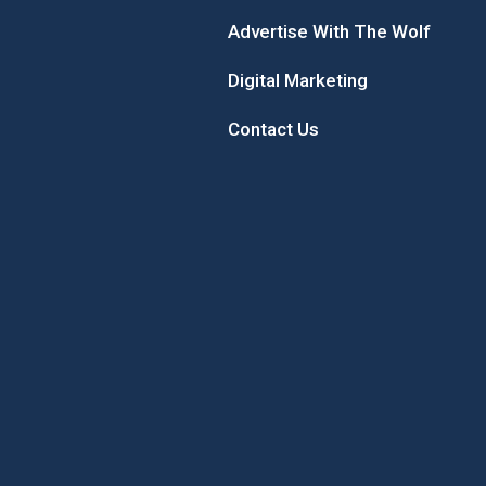
Advertise With The Wolf
Digital Marketing
Contact Us