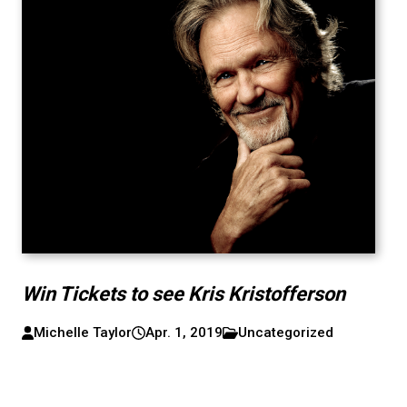
Win Tickets to see Kris Kristofferson
Michelle Taylor
Apr. 1, 2019
Uncategorized