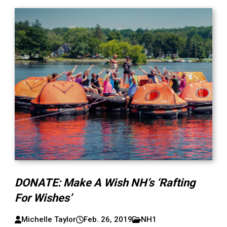
DONATE: Make A Wish NH’s ‘Rafting
For Wishes’
Michelle Taylor
Feb. 26, 2019
NH1