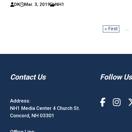
DK
Mar. 3, 2019
NH1
« First
...
Contact Us
Follow Us
Address:
NH1 Media Center 4 Church St.
Concord, NH 03301
Office Line: