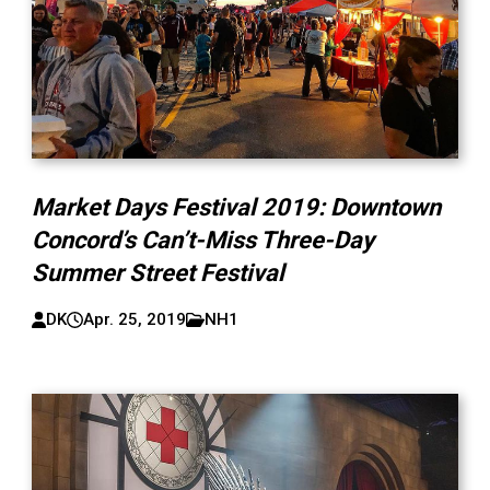
Market Days Festival 2019: Downtown
Concord’s Can’t-Miss Three-Day
Summer Street Festival
DK
Apr. 25, 2019
NH1