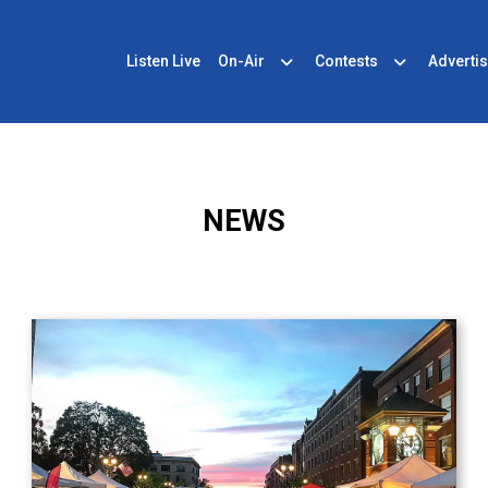
Listen Live
On-Air
Contests
Advertis
NEWS