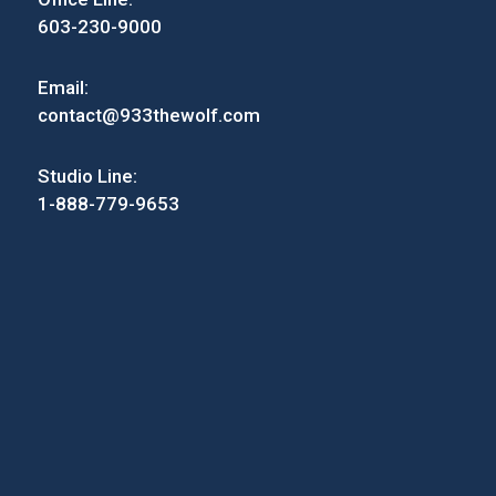
603-230-9000
Email:
contact@933thewolf.com
Studio Line:
1-888-779-9653