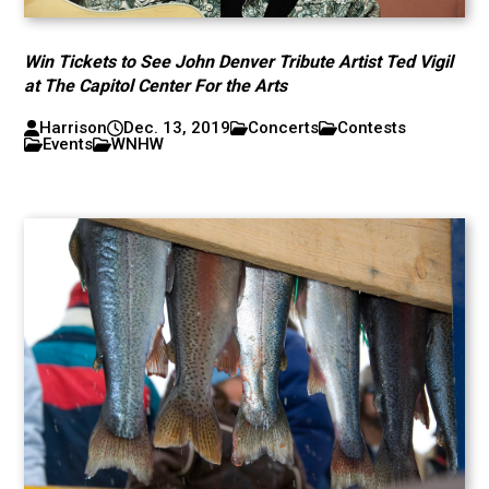
Win Tickets to See John Denver Tribute Artist Ted Vigil
at The Capitol Center For the Arts
Harrison
Dec. 13, 2019
Concerts
Contests
Events
WNHW