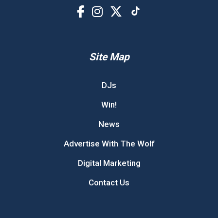
Site Map
DJs
Win!
News
Advertise With The Wolf
Digital Marketing
Contact Us