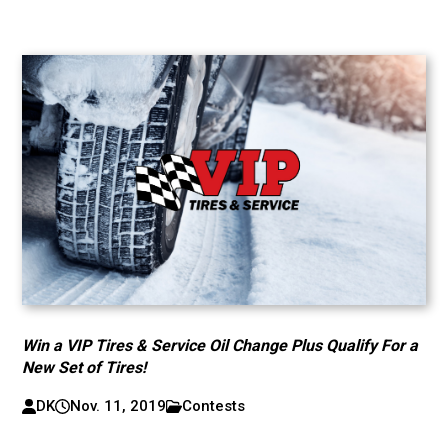
Win a VIP Tires & Service Oil Change Plus Qualify For a
New Set of Tires!
DK
Nov. 11, 2019
Contests