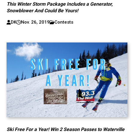
This Winter Storm Package Includes a Generator,
Snowblower And Could Be Yours!
DK
Nov. 26, 2019
Contests
Ski Free For a Year! Win 2 Season Passes to Waterville