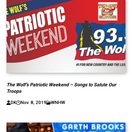
The Wolf’s Patriotic Weekend – Songs to Salute Our
Troops
DK
Nov. 8, 2019
WNHW