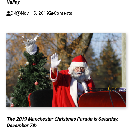
Valley
DK
Nov. 15, 2019
Contests
The 2019 Manchester Christmas Parade is Saturday,
December 7th