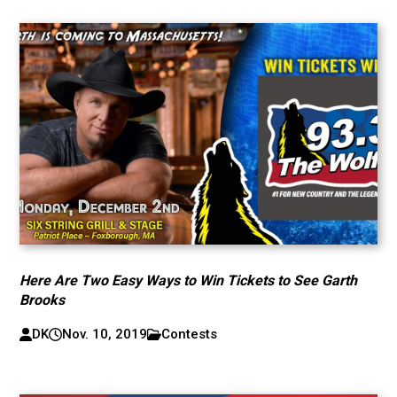
Here Are Two Easy Ways to Win Tickets to See Garth
Brooks
DK
Nov. 10, 2019
Contests