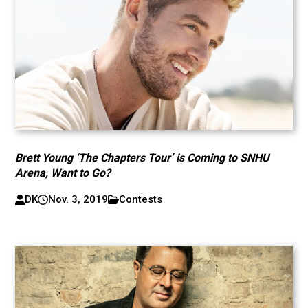
Brett Young ‘The Chapters Tour’ is Coming to SNHU
Arena, Want to Go?
DK
Nov. 3, 2019
Contests