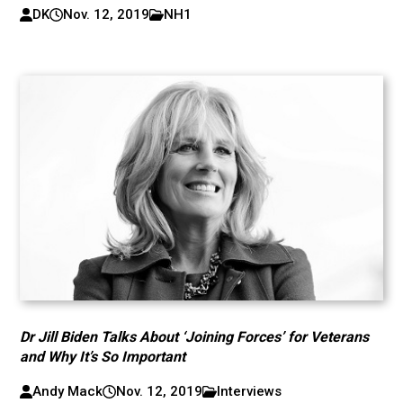
DK
Nov. 12, 2019
NH1
Dr Jill Biden Talks About ‘Joining Forces’ for Veterans
and Why It’s So Important
Andy Mack
Nov. 12, 2019
Interviews