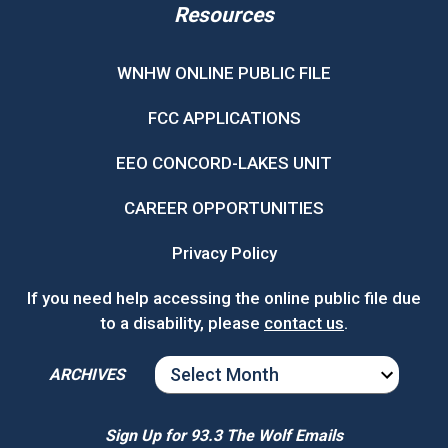
Resources
WNHW ONLINE PUBLIC FILE
FCC APPLICATIONS
EEO CONCORD-LAKES UNIT
CAREER OPPORTUNITIES
Privacy Policy
If you need help accessing the online public file due
to a disability, please
contact us
.
ARCHIVES
ARCHIVES
Sign Up for 93.3 The Wolf Emails