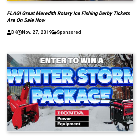
FLAG! Great Meredith Rotary Ice Fishing Derby Tickets
Are On Sale Now
DK
Nov. 27, 2019
Sponsored