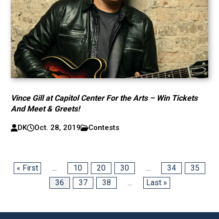
Vince Gill at Capitol Center For the Arts – Win Tickets
And Meet & Greets!
DK
Oct. 28, 2019
Contests
« First
...
10
20
30
...
34
35
36
37
38
...
Last »