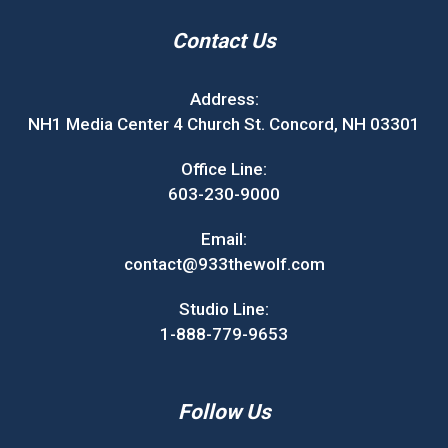
Contact Us
Address:
NH1 Media Center 4 Church St. Concord, NH 03301
Office Line:
603-230-9000
Email:
contact@933thewolf.com
Studio Line:
1-888-779-9653
Follow Us