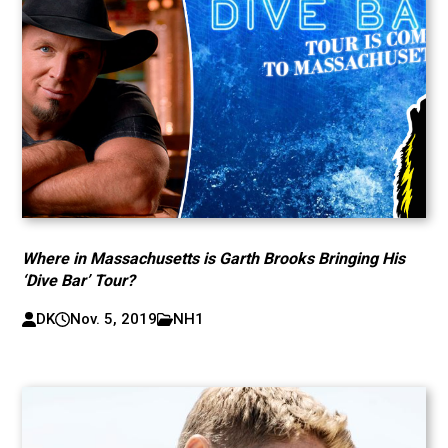
Where in Massachusetts is Garth Brooks Bringing His
‘Dive Bar’ Tour?
DK
Nov. 5, 2019
NH1