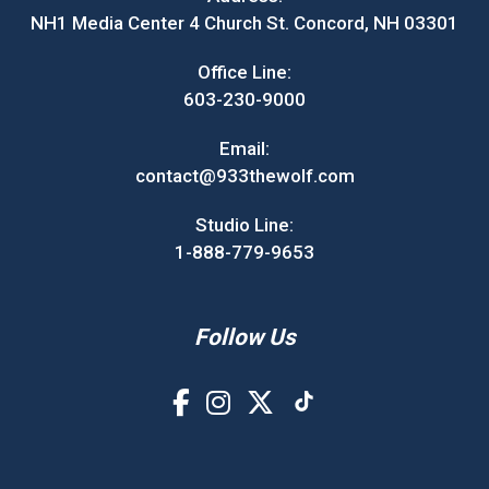
NH1 Media Center 4 Church St. Concord, NH 03301
Office Line:
603-230-9000
Email:
contact@933thewolf.com
Studio Line:
1-888-779-9653
Follow Us