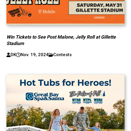
Win Tickets to See Post Malone, Jelly Roll at Gillette
Stadium
DK
Nov. 19, 2024
Contests