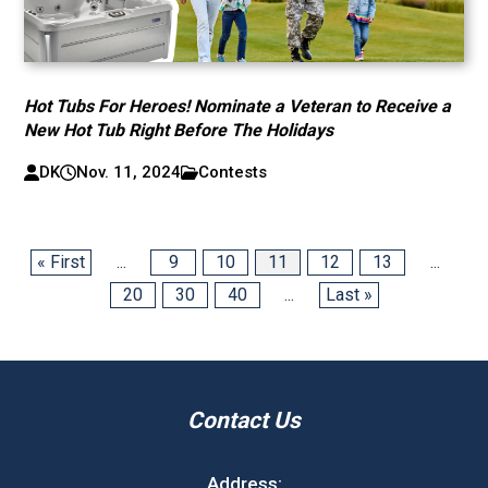
Hot Tubs For Heroes! Nominate a Veteran to Receive a
New Hot Tub Right Before The Holidays
DK
Nov. 11, 2024
Contests
« First
...
9
10
11
12
13
...
20
30
40
...
Last »
Contact Us
Address: