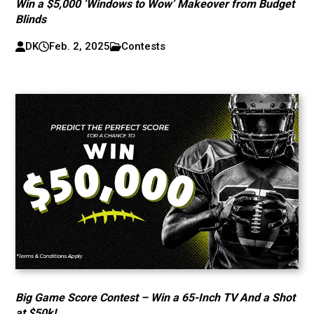
Win a $5,000 ‘Windows to Wow’ Makeover from Budget
Blinds
DK
Feb. 2, 2025
Contests
Big Game Score Contest – Win a 65-Inch TV And a Shot
at $50k!