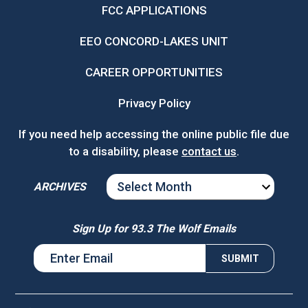
FCC APPLICATIONS
EEO CONCORD-LAKES UNIT
CAREER OPPORTUNITIES
Privacy Policy
If you need help accessing the online public file due
to a disability, please
contact us
.
ARCHIVES
ARCHIVES
Sign Up for 93.3 The Wolf Emails