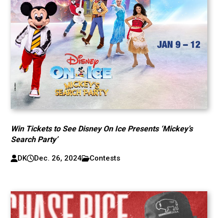
Win Tickets to See Disney On Ice Presents ‘Mickey’s
Search Party’
DK
Dec. 26, 2024
Contests