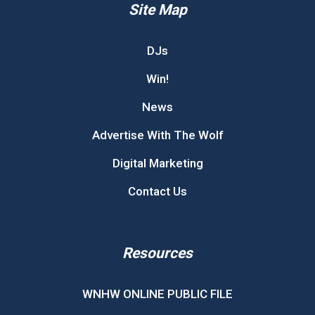
Site Map
DJs
Win!
News
Advertise With The Wolf
Digital Marketing
Contact Us
Resources
WNHW ONLINE PUBLIC FILE