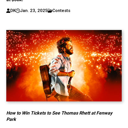
DK
Jan. 23, 2025
Contests
How to Win Tickets to See Thomas Rhett at Fenway
Park