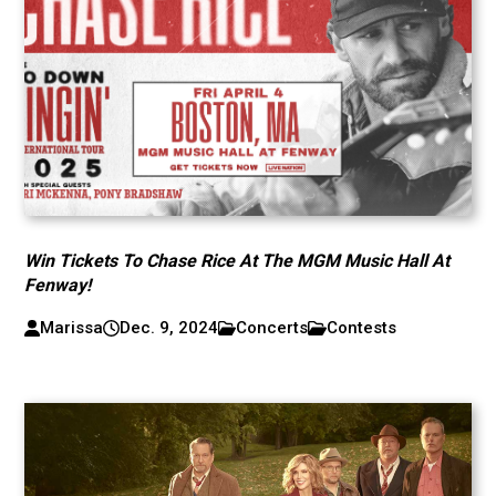
Win Tickets To Chase Rice At The MGM Music Hall At
Fenway!
Marissa
Dec. 9, 2024
Concerts
Contests