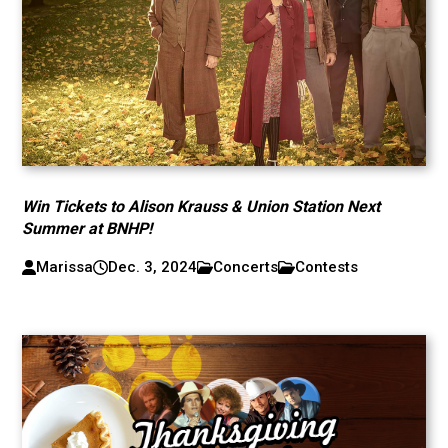
Win Tickets to Alison Krauss & Union Station Next
Summer at BNHP!
Marissa
Dec. 3, 2024
Concerts
Contests