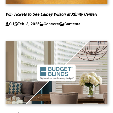
Win Tickets to See Lainey Wilson at Xfinity Center!
CJ
Feb. 3, 2025
Concerts
Contests