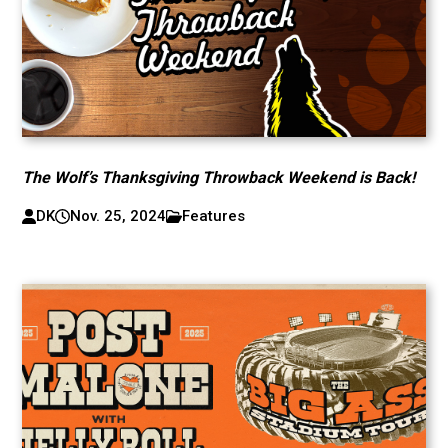
The Wolf’s Thanksgiving Throwback Weekend is Back!
DK
Nov. 25, 2024
Features