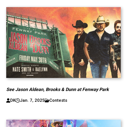
See Jason Aldean, Brooks & Dunn at Fenway Park
DK
Jan. 7, 2025
Contests