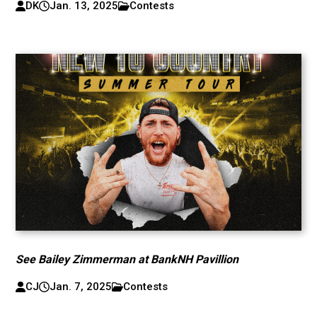
DK
Jan. 13, 2025
Contests
See Bailey Zimmerman at BankNH Pavillion
CJ
Jan. 7, 2025
Contests