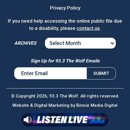
Privacy Policy
If you need help accessing the online public file due
to a disability, please
contact us
.
ARCHIVES
ARCHIVES
Sign Up for 93.3 The Wolf Emails
© Copyright 2026, 93.3 The Wolf. All rights reserved.
Website & Digital Marketing by
Binnie Media Digital