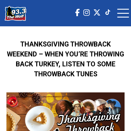
THANKSGIVING THROWBACK
WEEKEND – WHEN YOU’RE THROWING
BACK TURKEY, LISTEN TO SOME
THROWBACK TUNES