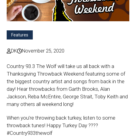
Features
DK
November 25, 2020
Country 93.3 The Wolf will take us all back with a
Thanksgiving Throwback Weekend featuring some of
the biggest country artist and songs from back in the
day! Hear throwbacks from Garth Brooks, Alan
Jackson, Reba McEntire, George Strait, Toby Keith and
many others all weekend long!
When you’re throwing back turkey, listen to some
throwback tunes! Happy Turkey Day ????
#Country933thewolf