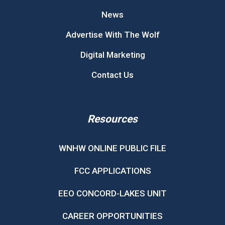
News
Advertise With The Wolf
Digital Marketing
Contact Us
Resources
WNHW ONLINE PUBLIC FILE
FCC APPLICATIONS
EEO CONCORD-LAKES UNIT
CAREER OPPORTUNITIES