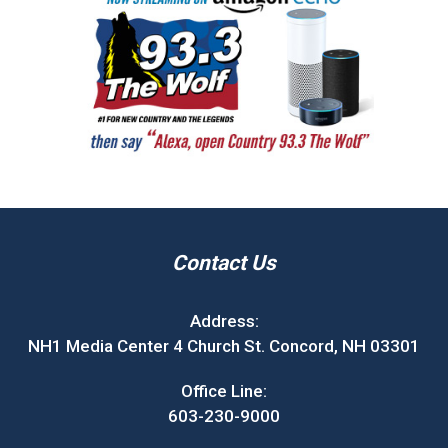
Contact Us
Address:
NH1 Media Center 4 Church St. Concord, NH 03301
Office Line:
603-230-9000