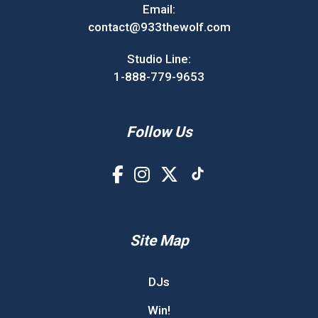
Email:
contact@933thewolf.com
Studio Line:
1-888-779-9653
Follow Us
Site Map
DJs
Win!