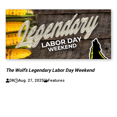
The Wolf’s Legendary Labor Day Weekend
DK
Aug. 27, 2025
Features