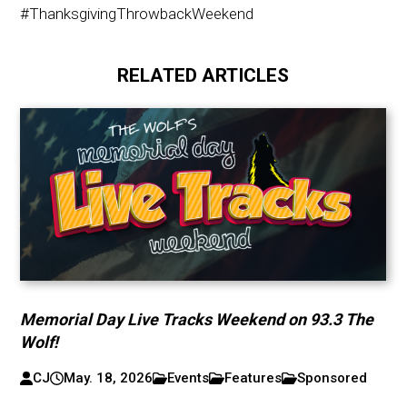
#ThanksgivingThrowbackWeekend
RELATED ARTICLES
Memorial Day Live Tracks Weekend on 93.3 The
Wolf!
CJ
May. 18, 2026
Events
Features
Sponsored