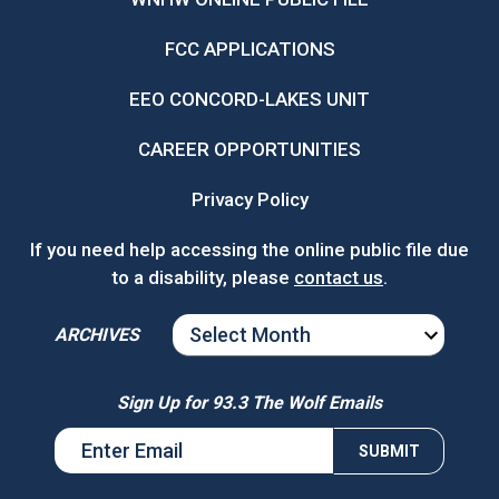
FCC APPLICATIONS
EEO CONCORD-LAKES UNIT
CAREER OPPORTUNITIES
Privacy Policy
If you need help accessing the online public file due
to a disability, please
contact us
.
ARCHIVES
ARCHIVES
Sign Up for 93.3 The Wolf Emails