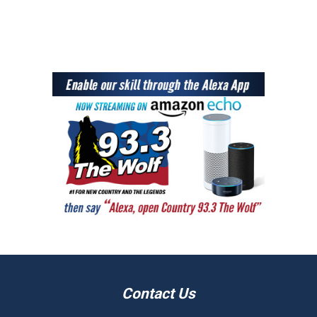
Contact Us