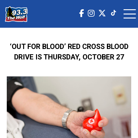
‘OUT FOR BLOOD’ RED CROSS BLOOD
DRIVE IS THURSDAY, OCTOBER 27