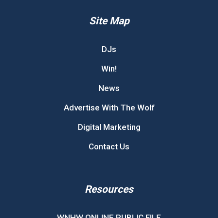
Site Map
DJs
Win!
News
Advertise With The Wolf
Digital Marketing
Contact Us
Resources
WNHW ONLINE PUBLIC FILE