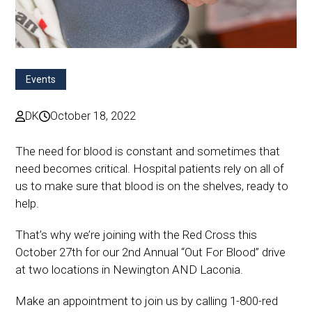
Events
DK
October 18, 2022
The need for blood is constant and sometimes that
need becomes critical. Hospital patients rely on all of
us to make sure that blood is on the shelves, ready to
help.
That’s why we’re joining with the Red Cross this
October 27th for our 2nd Annual “Out For Blood” drive
at two locations in Newington AND Laconia.
Make an appointment to join us by calling 1-800-red