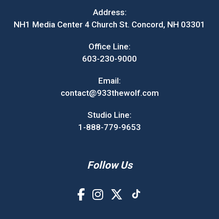
Address:
NH1 Media Center 4 Church St. Concord, NH 03301
Office Line:
603-230-9000
Email:
contact@933thewolf.com
Studio Line:
1-888-779-9653
Follow Us