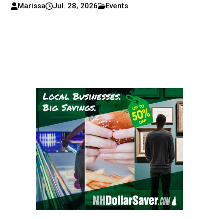
Marissa
Jul. 28, 2026
Events