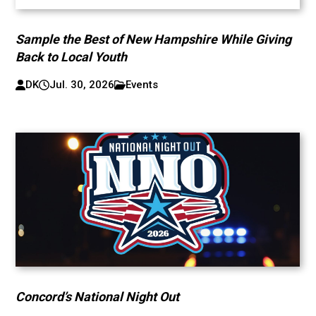
Sample the Best of New Hampshire While Giving
Back to Local Youth
DK
Jul. 30, 2026
Events
Concord’s National Night Out