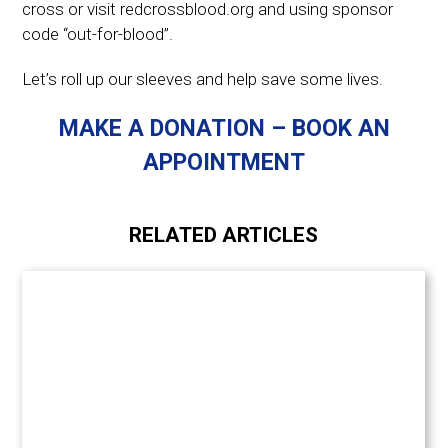
cross or visit redcrossblood.org and using sponsor
code “out-for-blood”.
Let’s roll up our sleeves and help save some lives.
MAKE A DONATION – BOOK AN
APPOINTMENT
RELATED ARTICLES