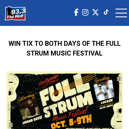
WIN TIX TO BOTH DAYS OF THE FULL
STRUM MUSIC FESTIVAL