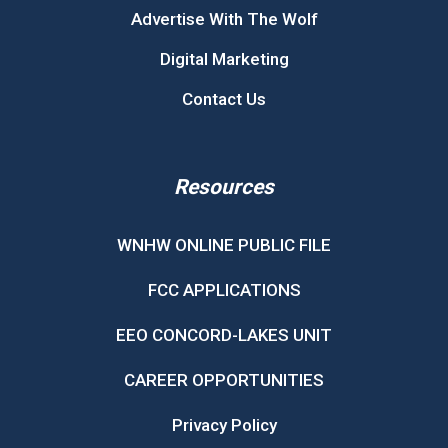
Advertise With The Wolf
Digital Marketing
Contact Us
Resources
WNHW ONLINE PUBLIC FILE
FCC APPLICATIONS
EEO CONCORD-LAKES UNIT
CAREER OPPORTUNITIES
Privacy Policy