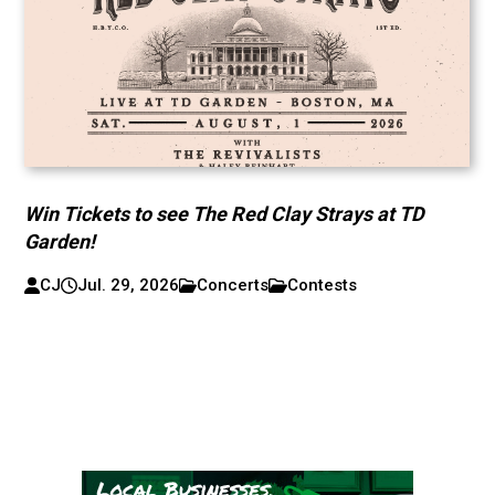
Win Tickets to see The Red Clay Strays at TD
Garden!
CJ
Jul. 29, 2026
Concerts
Contests