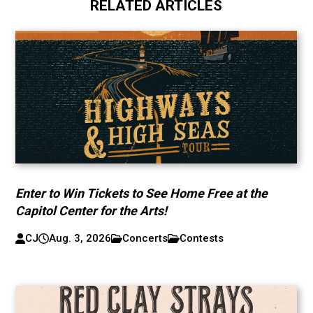
RELATED ARTICLES
Enter to Win Tickets to See Home Free at the
Capitol Center for the Arts!
CJ
Aug. 3, 2026
Concerts
Contests