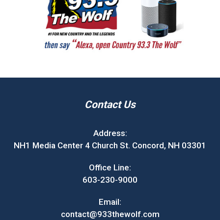
Contact Us
Address:
NH1 Media Center 4 Church St. Concord, NH 03301
Office Line:
603-230-9000
Email:
contact@933thewolf.com