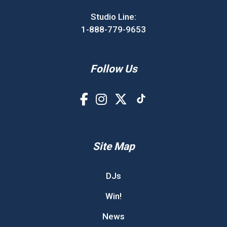
Studio Line:
1-888-779-9653
Follow Us
Site Map
DJs
Win!
News