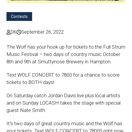
Contests
DK
September 26, 2022
The Wolf has your hook up for tickets to the Full Strum
Music Festival – two days of country music October
8th and 9th at Smuttynose Brewery in Hampton.
Text WOLF CONCERT to 7800 for a chance to score
tickets to BOTH days!
On Saturday catch Jordan Davis live plus local artists
and on Sunday LOCASH takes the stage with special
guest Nate Smith.
It’s two days of great country music and the Wolf has
your tickets. Text WOLF CONCERT to 78000 right now