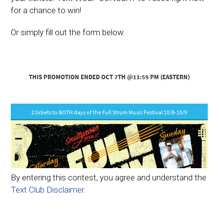
for a chance to win!
Or simply fill out the form below.
By entering this contest, you agree and understand the
Text Club Disclaimer.