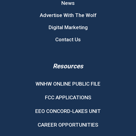
News
Advertise With The Wolf
Digital Marketing
Contact Us
Resources
WNHW ONLINE PUBLIC FILE
FCC APPLICATIONS
EEO CONCORD-LAKES UNIT
CAREER OPPORTUNITIES