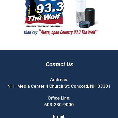
Contact Us
Address:
NH1 Media Center 4 Church St. Concord, NH 03301
Office Line:
603-230-9000
Email: