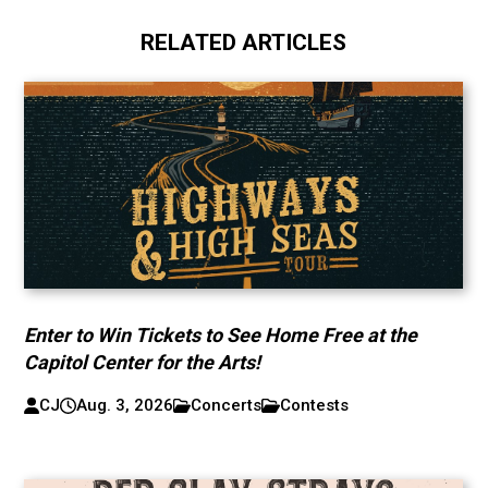
RELATED ARTICLES
Enter to Win Tickets to See Home Free at the
Capitol Center for the Arts!
CJ
Aug. 3, 2026
Concerts
Contests