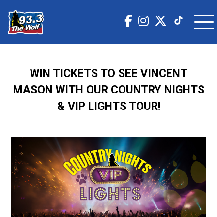
WIN TICKETS TO SEE VINCENT
MASON WITH OUR COUNTRY NIGHTS
& VIP LIGHTS TOUR!