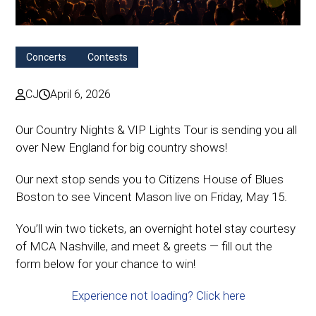
Concerts
Contests
CJ
April 6, 2026
Our Country Nights & VIP Lights Tour is sending you all
over New England for big country shows!
Our next stop sends you to Citizens House of Blues
Boston to see Vincent Mason live on Friday, May 15.
You’ll win two tickets, an overnight hotel stay courtesy
of MCA Nashville, and meet & greets — fill out the
form below for your chance to win!
Experience not loading? Click here