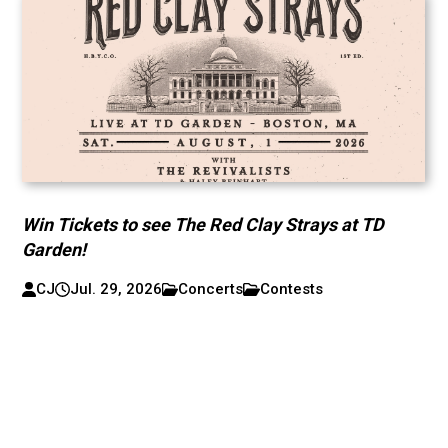
Win Tickets to see The Red Clay Strays at TD
Garden!
CJ
Jul. 29, 2026
Concerts
Contests