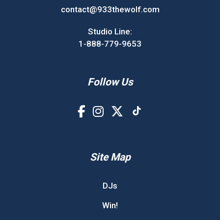
contact@933thewolf.com
Studio Line:
1-888-779-9653
Follow Us
Site Map
DJs
Win!