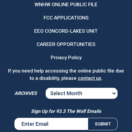
WNHW ONLINE PUBLIC FILE
FCC APPLICATIONS
EEO CONCORD-LAKES UNIT
CAREER OPPORTUNITIES
Privacy Policy
If you need help accessing the online public file due
to a disability, please
contact us
.
ARCHIVES
ARCHIVES
Sign Up for 93.3 The Wolf Emails