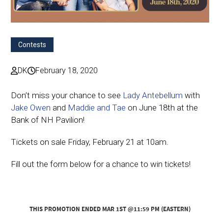
Contests
DK
February 18, 2020
Don’t miss your chance to see
Lady Antebellum
with
Jake Owen
and
Maddie and Tae
on June 18th at the
Bank of NH Pavilion!
Tickets on sale Friday, February 21 at 10am.
Fill out the form below for a chance to win tickets!