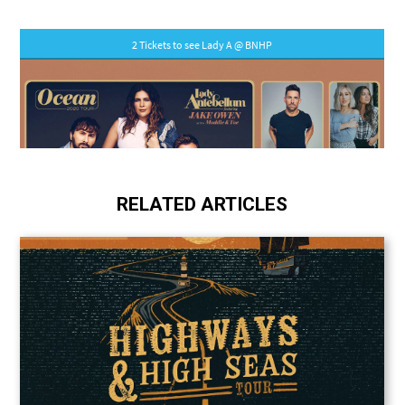
RELATED ARTICLES