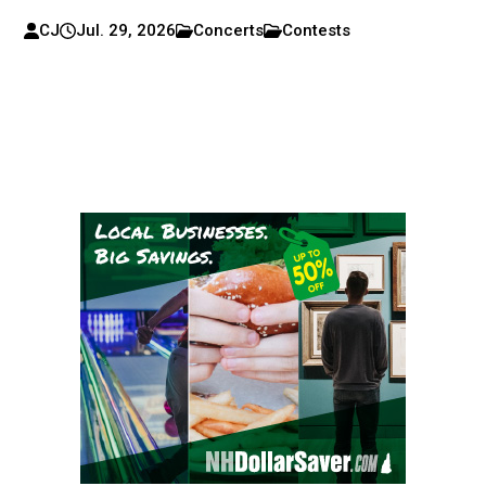
CJ
Jul. 29, 2026
Concerts
Contests