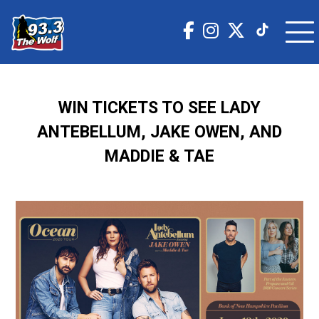
WIN TICKETS TO SEE LADY
ANTEBELLUM, JAKE OWEN, AND
MADDIE & TAE