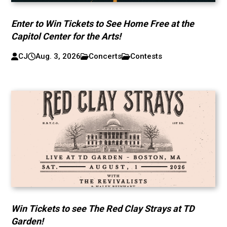
Enter to Win Tickets to See Home Free at the
Capitol Center for the Arts!
CJ
Aug. 3, 2026
Concerts
Contests
Win Tickets to see The Red Clay Strays at TD
Garden!