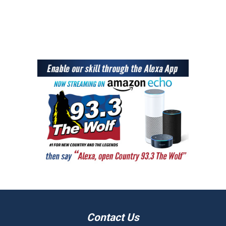
Contact Us