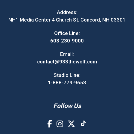
Address:
NH1 Media Center 4 Church St. Concord, NH 03301
Office Line:
603-230-9000
Email:
contact@933thewolf.com
Studio Line:
1-888-779-9653
Follow Us