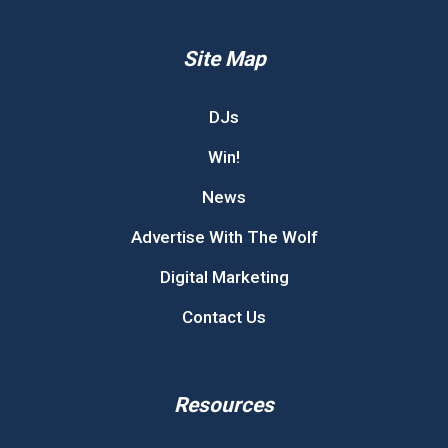
Site Map
DJs
Win!
News
Advertise With The Wolf
Digital Marketing
Contact Us
Resources