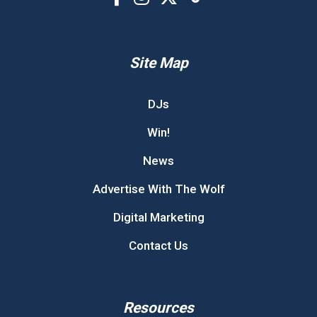
Site Map
DJs
Win!
News
Advertise With The Wolf
Digital Marketing
Contact Us
Resources