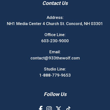
Contact Us
Address:
NH1 Media Center 4 Church St. Concord, NH 03301
Office Line:
603-230-9000
Email:
contact@933thewolf.com
Studio Line:
1-888-779-9653
Follow Us