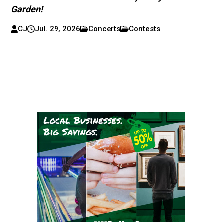
Garden!
CJ
Jul. 29, 2026
Concerts
Contests