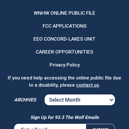
WNHW ONLINE PUBLIC FILE
FCC APPLICATIONS
EEO CONCORD-LAKES UNIT
CAREER OPPORTUNITIES
Privacy Policy
If you need help accessing the online public file due
to a disability, please
contact us
.
ARCHIVES
ARCHIVES
Sign Up for 93.3 The Wolf Emails