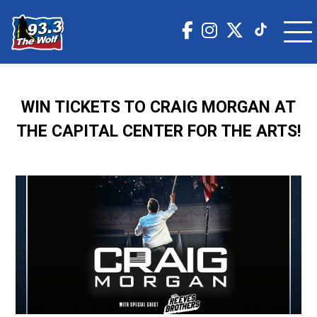
WIN TICKETS TO CRAIG MORGAN AT
THE CAPITAL CENTER FOR THE ARTS!