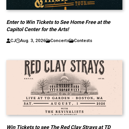
Enter to Win Tickets to See Home Free at the
Capitol Center for the Arts!
CJ
Aug. 3, 2026
Concerts
Contests
Win Tickets to see The Red Clay Strays at TD