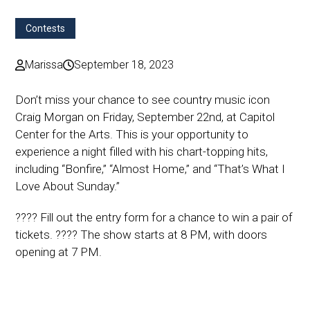
Contests
Marissa
September 18, 2023
Don’t miss your chance to see country music icon
Craig Morgan on Friday, September 22nd, at Capitol
Center for the Arts. This is your opportunity to
experience a night filled with his chart-topping hits,
including “Bonfire,” “Almost Home,” and “That’s What I
Love About Sunday.”
???? Fill out the entry form for a chance to win a pair of
tickets. ???? The show starts at 8 PM, with doors
opening at 7 PM.