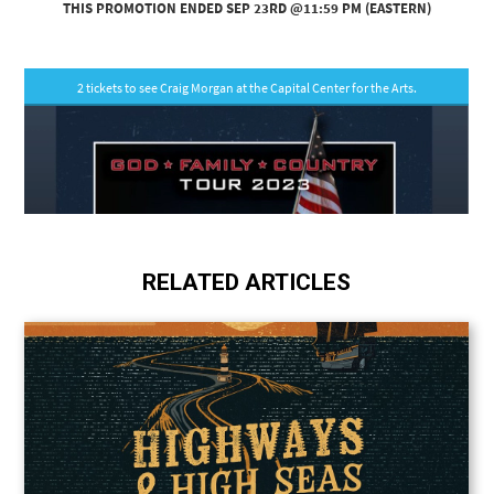
RELATED ARTICLES