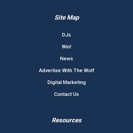
Site Map
DJs
Win!
News
Advertise With The Wolf
Digital Marketing
Contact Us
Resources