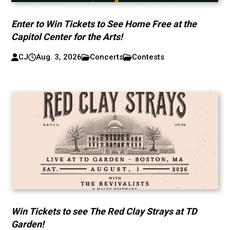
Enter to Win Tickets to See Home Free at the
Capitol Center for the Arts!
CJ
Aug. 3, 2026
Concerts
Contests
Win Tickets to see The Red Clay Strays at TD
Garden!