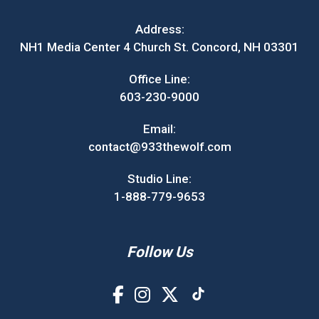
Address:
NH1 Media Center 4 Church St. Concord, NH 03301
Office Line:
603-230-9000
Email:
contact@933thewolf.com
Studio Line:
1-888-779-9653
Follow Us