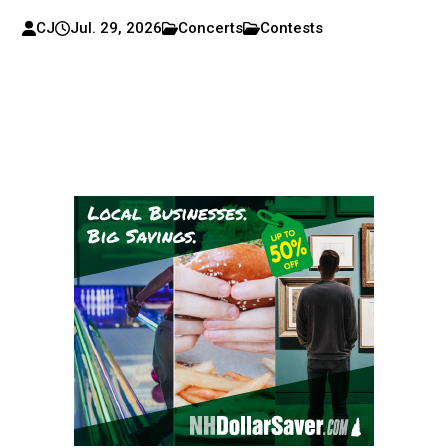
CJ
Jul. 29, 2026
Concerts
Contests