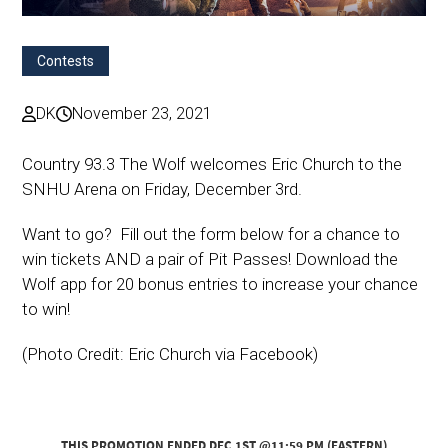
Contests
DK
November 23, 2021
Country 93.3 The Wolf welcomes Eric Church to the
SNHU Arena on Friday, December 3rd.
Want to go? Fill out the form below for a chance to
win tickets AND a pair of Pit Passes! Download the
Wolf app for 20 bonus entries to increase your chance
to win!
(Photo Credit: Eric Church via Facebook)