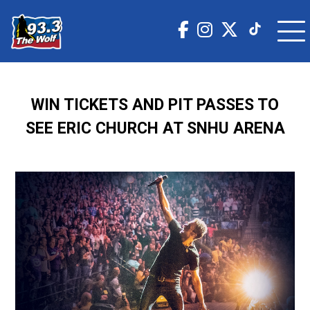
WIN TICKETS AND PIT PASSES TO
SEE ERIC CHURCH AT SNHU ARENA