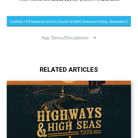
RELATED ARTICLES