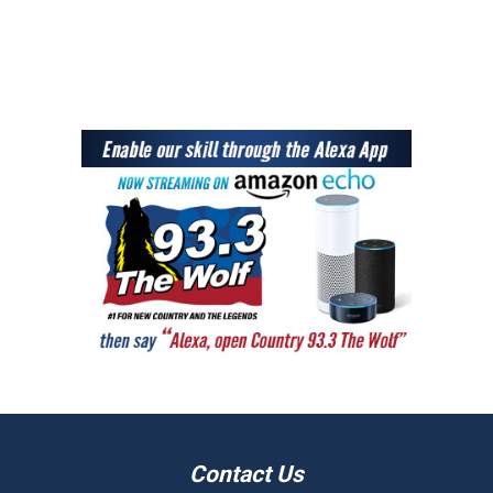
Contact Us