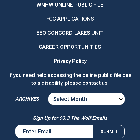
WNHW ONLINE PUBLIC FILE
FCC APPLICATIONS
EEO CONCORD-LAKES UNIT
CAREER OPPORTUNITIES
Privacy Policy
If you need help accessing the online public file due
to a disability, please
contact us
.
ARCHIVES
ARCHIVES
Sign Up for 93.3 The Wolf Emails