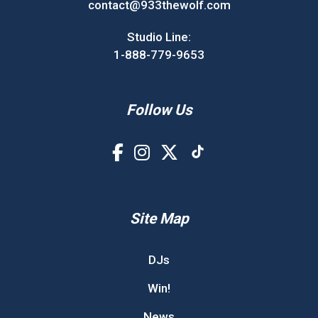
contact@933thewolf.com
Studio Line:
1-888-779-9653
Follow Us
Site Map
DJs
Win!
News