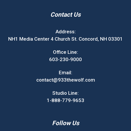
Contact Us
Address:
NH1 Media Center 4 Church St. Concord, NH 03301
Office Line:
603-230-9000
Email:
contact@933thewolf.com
Studio Line:
1-888-779-9653
Follow Us