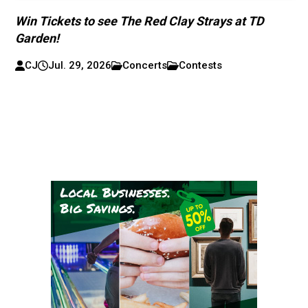
Win Tickets to see The Red Clay Strays at TD
Garden!
CJ
Jul. 29, 2026
Concerts
Contests