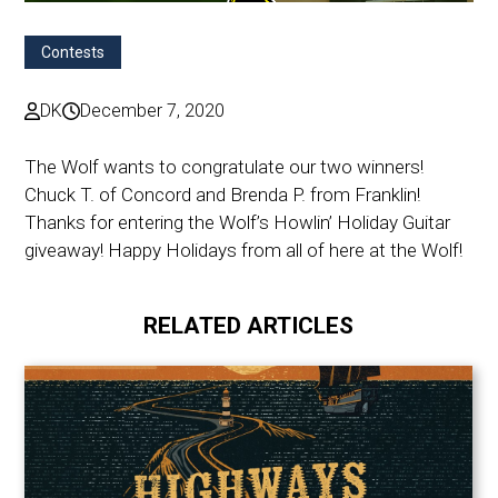
Contests
DK
December 7, 2020
The Wolf wants to congratulate our two winners!
Chuck T. of Concord and Brenda P. from Franklin!
Thanks for entering the Wolf’s Howlin’ Holiday Guitar
giveaway! Happy Holidays from all of here at the Wolf!
RELATED ARTICLES