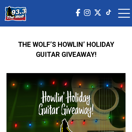
THE WOLF’S HOWLIN’ HOLIDAY
GUITAR GIVEAWAY!