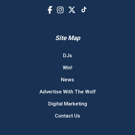
Site Map
DJs
Win!
News
Advertise With The Wolf
Digital Marketing
Contact Us