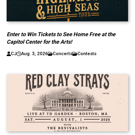
Enter to Win Tickets to See Home Free at the
Capitol Center for the Arts!
CJ
Aug. 3, 2026
Concerts
Contests