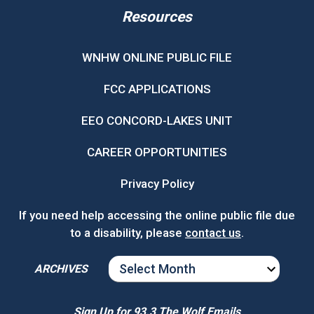
Resources
WNHW ONLINE PUBLIC FILE
FCC APPLICATIONS
EEO CONCORD-LAKES UNIT
CAREER OPPORTUNITIES
Privacy Policy
If you need help accessing the online public file due
to a disability, please
contact us
.
ARCHIVES
ARCHIVES
Sign Up for 93.3 The Wolf Emails