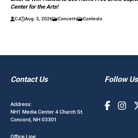
Center for the Arts!
CJ
Aug. 3, 2026
Concerts
Contests
Contact Us
Follow Us
Address:
NH1 Media Center 4 Church St.
Concord, NH 03301
Office Line: