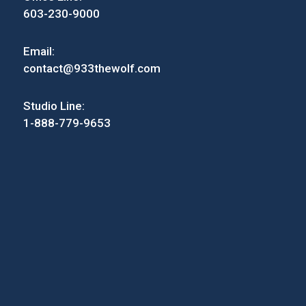
603-230-9000
Email:
contact@933thewolf.com
Studio Line:
1-888-779-9653