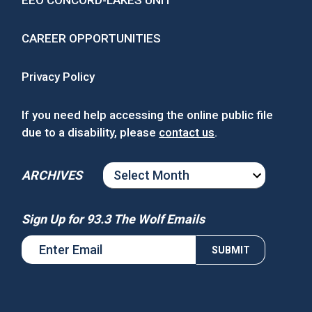
CAREER OPPORTUNITIES
Privacy Policy
If you need help accessing the online public file
due to a disability, please
contact us
.
ARCHIVES
ARCHIVES
Sign Up for 93.3 The Wolf Emails