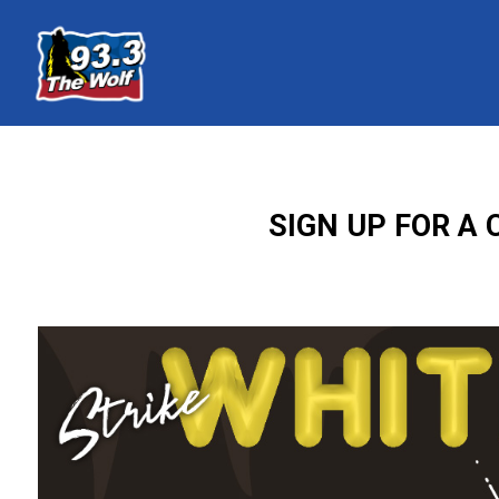
SIGN UP FOR A 