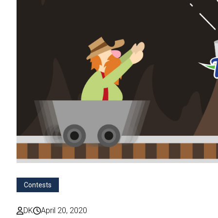
Contests
DK
April 20, 2020