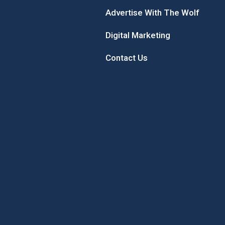
Advertise With The Wolf
Digital Marketing
Contact Us