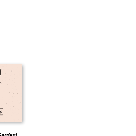
Garden!