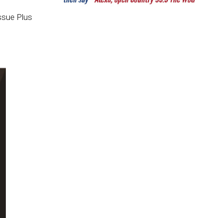
ssue Plus