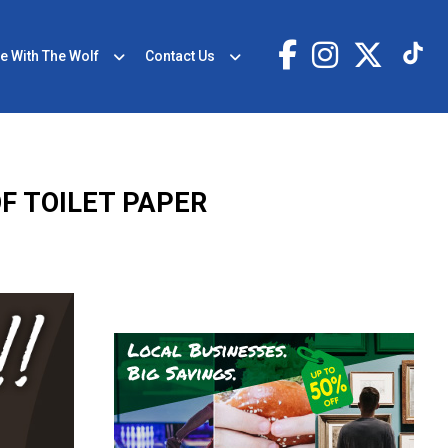
e With The Wolf
Contact Us
OF TOILET PAPER