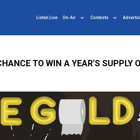
Listen Live
On-Air
Contests
Advertis
CHANCE TO WIN A YEAR’S SUPPLY 