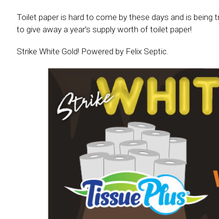
Toilet paper is hard to come by these days and is being 
to give away a year’s supply worth of toilet paper!
Strike White Gold! Powered by Felix Septic.