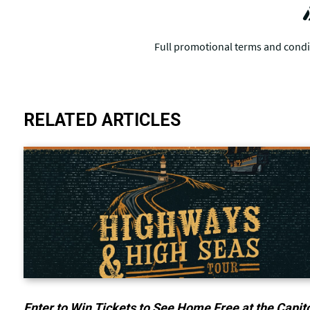
RELATED ARTICLES
Enter to Win Tickets to See Home Free at the Capit