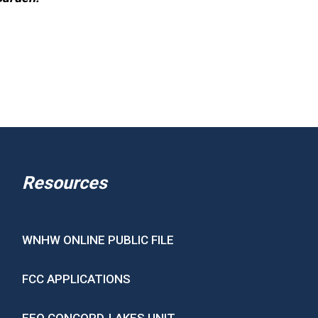
Resources
WNHW ONLINE PUBLIC FILE
FCC APPLICATIONS
EEO CONCORD-LAKES UNIT