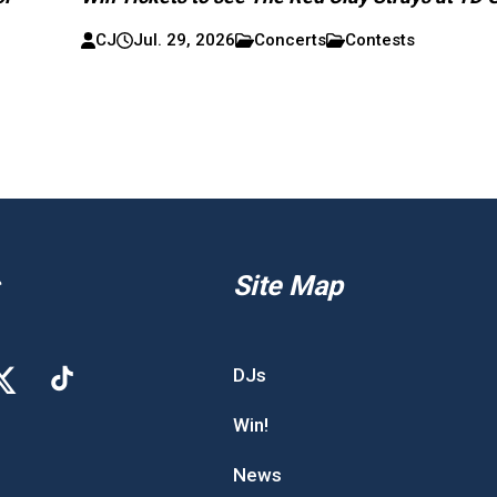
CJ
Jul. 29, 2026
Concerts
Contests
Site Map
DJs
Win!
News