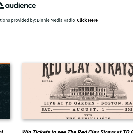
ol
Win Tickets to see The Red Clay Strays at TD 