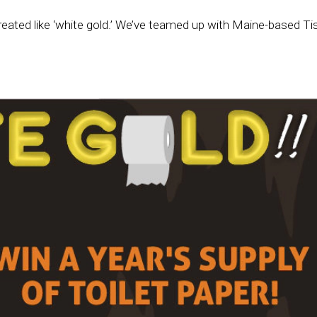
treated like ‘white gold.’ We’ve teamed up with Maine-based Ti