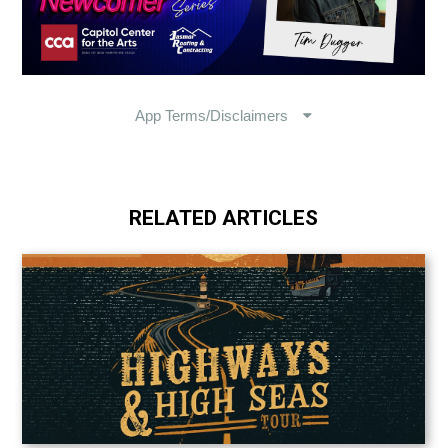
RELATED ARTICLES