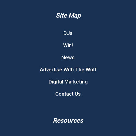
Site Map
DJs
Win!
News
Advertise With The Wolf
Digital Marketing
Contact Us
Resources