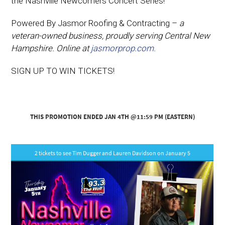
the Nashville Newcomers Concert Series!
Powered By Jasmor Roofing & Contracting –
a
veteran-owned business, proudly serving Central New
Hampshire. Online at
jasmorprop.com.
SIGN UP TO WIN TICKETS!