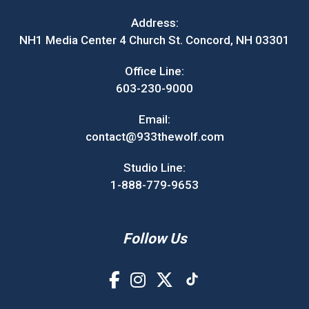
Address:
NH1 Media Center 4 Church St. Concord, NH 03301
Office Line:
603-230-9000
Email:
contact@933thewolf.com
Studio Line:
1-888-779-9653
Follow Us