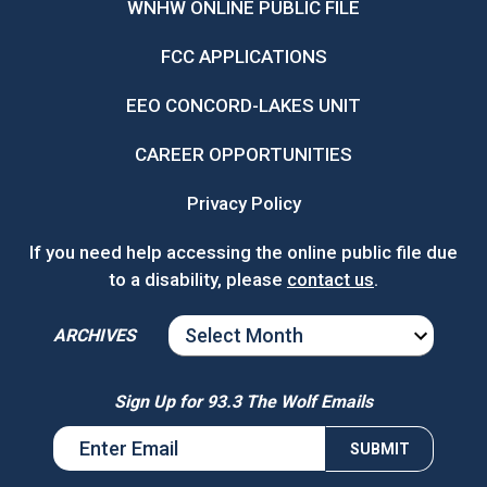
WNHW ONLINE PUBLIC FILE
FCC APPLICATIONS
EEO CONCORD-LAKES UNIT
CAREER OPPORTUNITIES
Privacy Policy
If you need help accessing the online public file due
to a disability, please
contact us
.
ARCHIVES
ARCHIVES
Sign Up for 93.3 The Wolf Emails