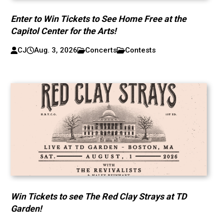
Enter to Win Tickets to See Home Free at the
Capitol Center for the Arts!
CJ
Aug. 3, 2026
Concerts
Contests
Win Tickets to see The Red Clay Strays at TD
Garden!