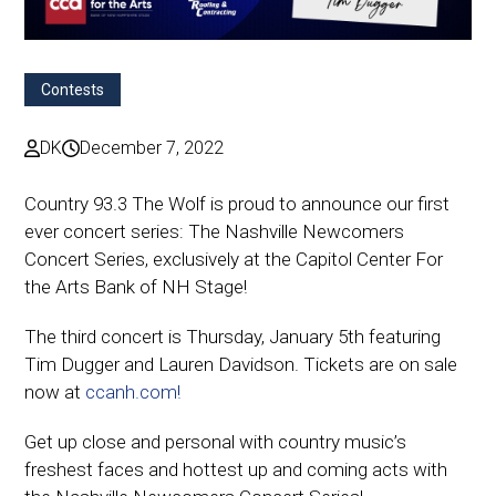
Contests
DK
December 7, 2022
Country 93.3 The Wolf is proud to announce our first
ever concert series: The Nashville Newcomers
Concert Series, exclusively at the Capitol Center For
the Arts Bank of NH Stage!
The third concert is Thursday, January 5th featuring
Tim Dugger and Lauren Davidson. Tickets are on sale
now at
ccanh.com!
Get up close and personal with country music’s
freshest faces and hottest up and coming acts with