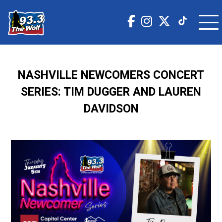
NASHVILLE NEWCOMERS CONCERT
SERIES: TIM DUGGER AND LAUREN
DAVIDSON