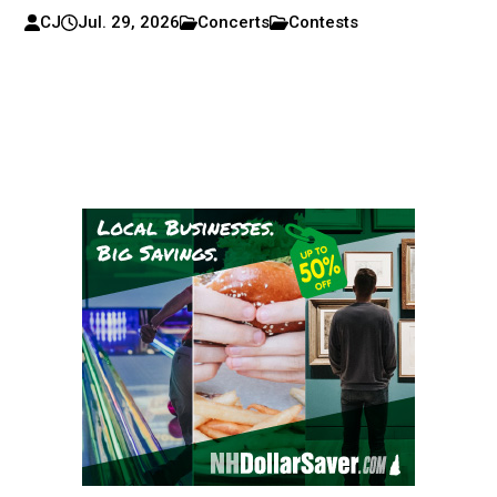
CJ
Jul. 29, 2026
Concerts
Contests