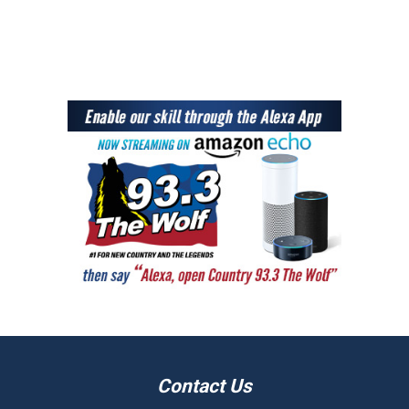
Contact Us