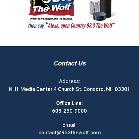
Contact Us
Address:
NH1 Media Center 4 Church St. Concord, NH 03301
Office Line:
603-230-9000
Email:
contact@933thewolf.com