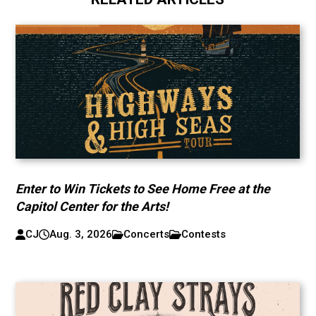
Enter to Win Tickets to See Home Free at the
Capitol Center for the Arts!
CJ
Aug. 3, 2026
Concerts
Contests