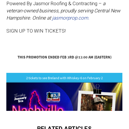
Powered By Jasmor Roofing & Contracting –
a
veteran-owned business, proudly serving Central New
Hampshire. Online at
jasmorprop.com.
SIGN UP TO WIN TICKETS!
RELATED ARTICLES