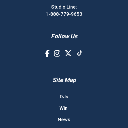
Studio Line:
1-888-779-9653
Follow Us
Site Map
DJs
Win!
News