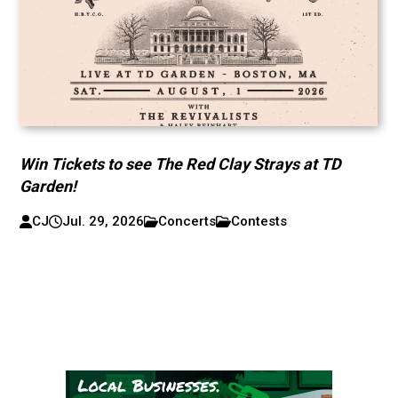
Win Tickets to see The Red Clay Strays at TD
Garden!
CJ
Jul. 29, 2026
Concerts
Contests