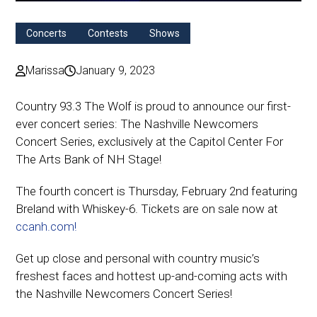
Concerts
Contests
Shows
Marissa
January 9, 2023
Country 93.3 The Wolf is proud to announce our first-
ever concert series: The Nashville Newcomers
Concert Series, exclusively at the Capitol Center For
The Arts Bank of NH Stage!
The fourth concert is Thursday, February 2nd featuring
Breland with Whiskey-6. Tickets are on sale now at
ccanh.com!
Get up close and personal with country music’s
freshest faces and hottest up-and-coming acts with
the Nashville Newcomers Concert Series!