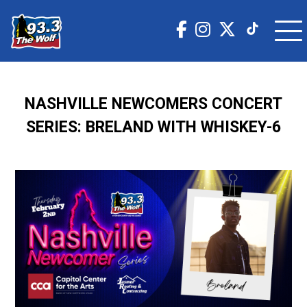
NASHVILLE NEWCOMERS CONCERT
SERIES: BRELAND WITH WHISKEY-6