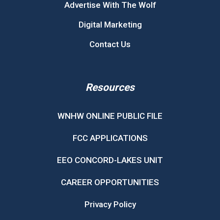
Advertise With The Wolf
Digital Marketing
Contact Us
Resources
WNHW ONLINE PUBLIC FILE
FCC APPLICATIONS
EEO CONCORD-LAKES UNIT
CAREER OPPORTUNITIES
Privacy Policy