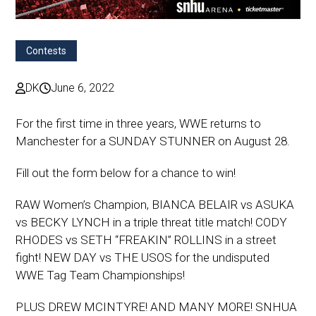
Contests
DK
June 6, 2022
For the first time in three years, WWE returns to
Manchester for a SUNDAY STUNNER on August 28.
Fill out the form below for a chance to win!
RAW Women’s Champion, BIANCA BELAIR vs ASUKA
vs BECKY LYNCH in a triple threat title match! CODY
RHODES vs SETH “FREAKIN” ROLLINS in a street
fight! NEW DAY vs THE USOS for the undisputed
WWE Tag Team Championships!
PLUS DREW MCINTYRE! AND MANY MORE! SNHUA