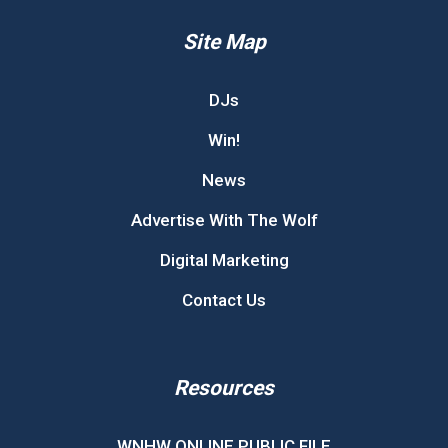
Site Map
DJs
Win!
News
Advertise With The Wolf
Digital Marketing
Contact Us
Resources
WNHW ONLINE PUBLIC FILE