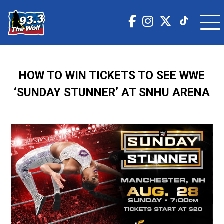
HOW TO WIN TICKETS TO SEE WWE
‘SUNDAY STUNNER’ AT SNHU ARENA