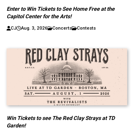
Enter to Win Tickets to See Home Free at the
Capitol Center for the Arts!
CJ
Aug. 3, 2026
Concerts
Contests
Win Tickets to see The Red Clay Strays at TD
Garden!