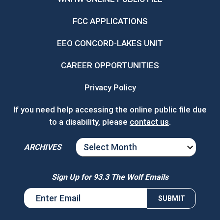
FCC APPLICATIONS
EEO CONCORD-LAKES UNIT
CAREER OPPORTUNITIES
Privacy Policy
If you need help accessing the online public file due
to a disability, please
contact us
.
ARCHIVES
ARCHIVES
Sign Up for 93.3 The Wolf Emails