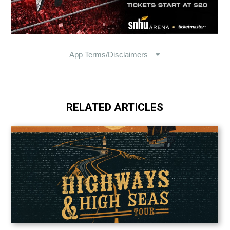
RELATED ARTICLES