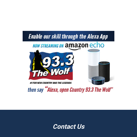
Contact Us