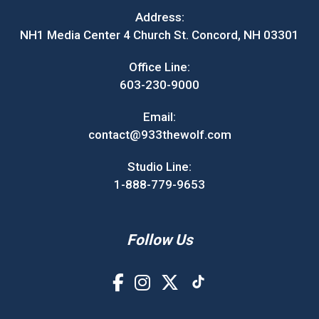
Address:
NH1 Media Center 4 Church St. Concord, NH 03301
Office Line:
603-230-9000
Email:
contact@933thewolf.com
Studio Line:
1-888-779-9653
Follow Us