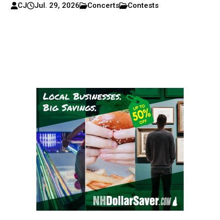
CJ
Jul. 29, 2026
Concerts
Contests