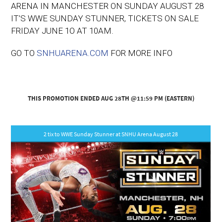
ARENA IN MANCHESTER ON SUNDAY AUGUST 28
IT’S WWE SUNDAY STUNNER, TICKETS ON SALE
FRIDAY JUNE 1O AT 10AM.
GO TO
SNHUARENA.COM
FOR MORE INFO