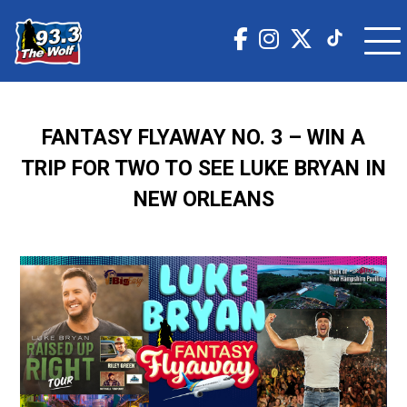
FANTASY FLYAWAY NO. 3 – WIN A
TRIP FOR TWO TO SEE LUKE BRYAN IN
NEW ORLEANS