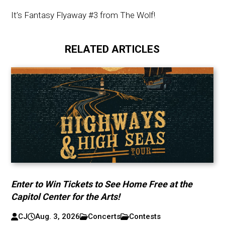
It’s Fantasy Flyaway #3 from The Wolf!
RELATED ARTICLES
Enter to Win Tickets to See Home Free at the
Capitol Center for the Arts!
CJ
Aug. 3, 2026
Concerts
Contests