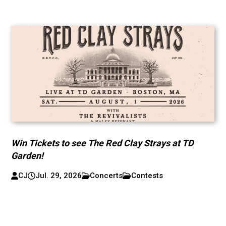
Win Tickets to see The Red Clay Strays at TD
Garden!
CJ
Jul. 29, 2026
Concerts
Contests