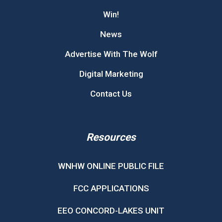
Win!
News
Advertise With The Wolf
Digital Marketing
Contact Us
Resources
WNHW ONLINE PUBLIC FILE
FCC APPLICATIONS
EEO CONCORD-LAKES UNIT