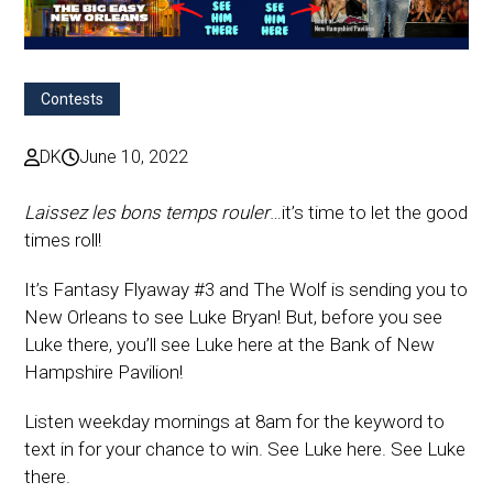
Contests
DK
June 10, 2022
Laissez les bons temps rouler
…it’s time to let the good
times roll!
It’s Fantasy Flyaway #3 and The Wolf is sending you to
New Orleans to see Luke Bryan! But, before you see
Luke there, you’ll see Luke here at the Bank of New
Hampshire Pavilion!
Listen weekday mornings at 8am for the keyword to
text in for your chance to win. See Luke here. See Luke
there.