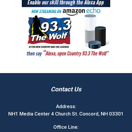
Contact Us
Address:
NH1 Media Center 4 Church St. Concord, NH 03301
Office Line: