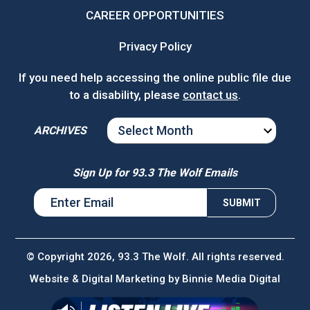
CAREER OPPORTUNITIES
Privacy Policy
If you need help accessing the online public file due
to a disability, please
contact us
.
ARCHIVES
ARCHIVES
Sign Up for 93.3 The Wolf Emails
© Copyright 2026, 93.3 The Wolf. All rights reserved.
Website & Digital Marketing by
Binnie Media Digital