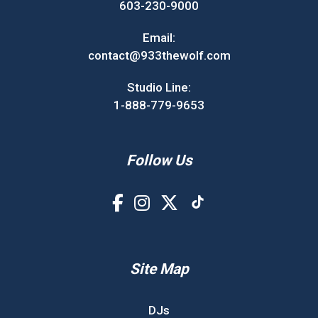
603-230-9000
Email:
contact@933thewolf.com
Studio Line:
1-888-779-9653
Follow Us
Site Map
DJs