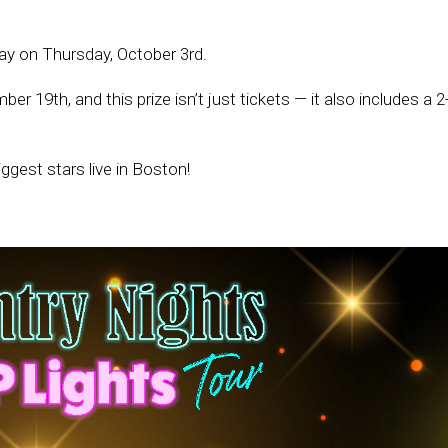
y on Thursday, October 3rd.
19th, and this prize isn’t just tickets — it also includes a 2
ggest stars live in Boston!