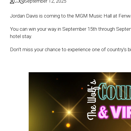
CJ
September 12, 2025
Jordan Davis is coming to the MGM Music Hall at Fenwa
You can win your way in September 15th through September 
hotel stay.
Don’t miss your chance to experience one of country’s bi