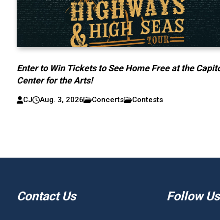
Enter to Win Tickets to See Home Free at the Capit
Center for the Arts!
CJ
Aug. 3, 2026
Concerts
Contests
Contact Us
Follow Us