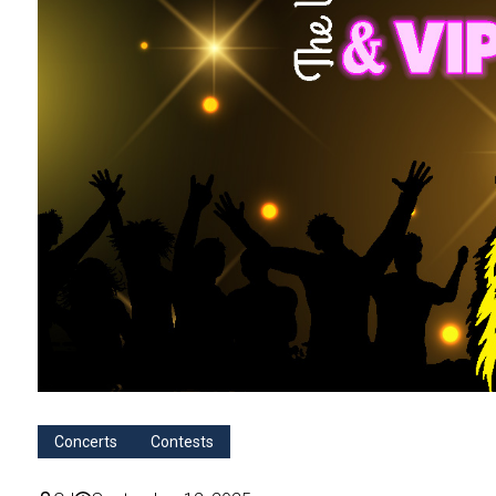
Concerts
Contests