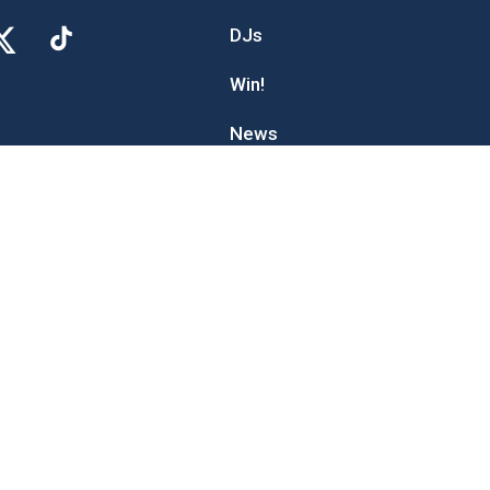
DJs
Win!
News
Advertise With The Wolf
Digital Marketing
Contact Us