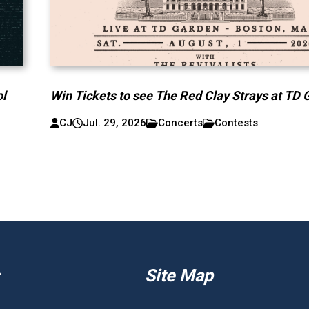
ol
Win Tickets to see The Red Clay Strays at TD 
CJ
Jul. 29, 2026
Concerts
Contests
Site Map