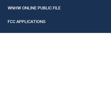
WNHW ONLINE PUBLIC FILE
FCC APPLICATIONS
EEO CONCORD-LAKES UNIT
CAREER OPPORTUNITIES
Privacy Policy
If you need help accessing the online public file
due to a disability, please
contact us
.
ARCHIVES
ARCHIVES