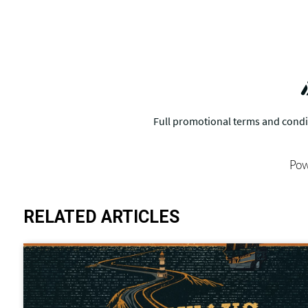
Pow
RELATED ARTICLES