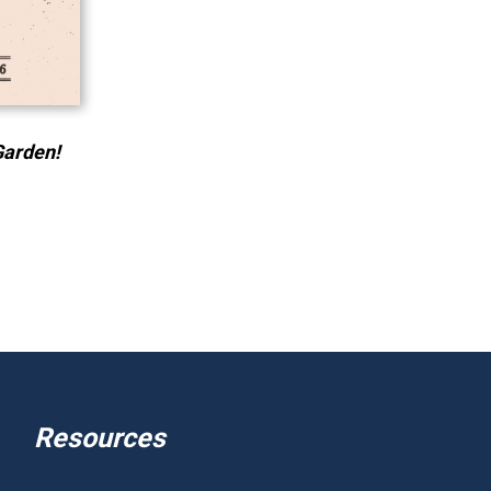
Garden!
Resources