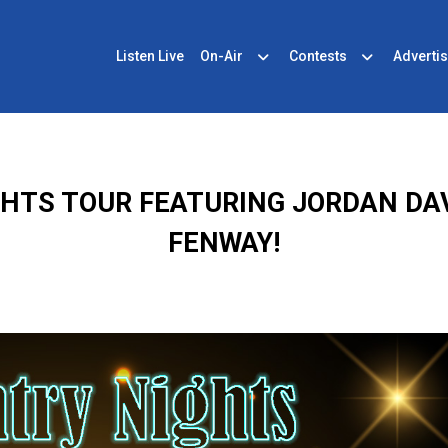
Listen Live
On-Air
Contests
Advertis
GHTS TOUR FEATURING JORDAN DA
FENWAY!