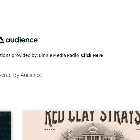
ered By Audience