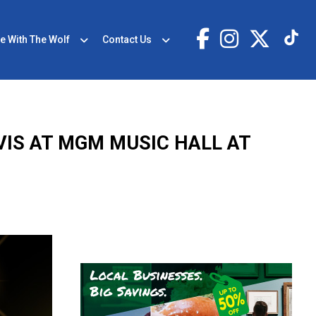
e With The Wolf
Contact Us
VIS AT MGM MUSIC HALL AT