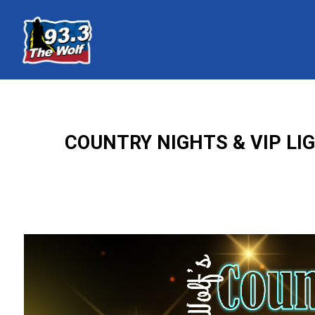
COUNTRY NIGHTS & VIP LI