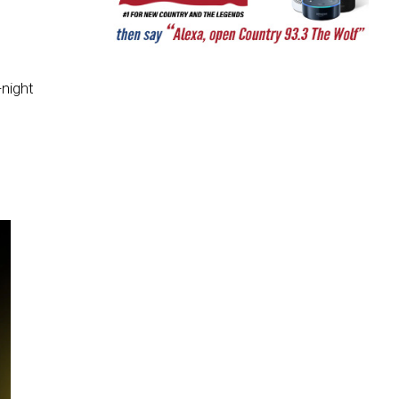
-night