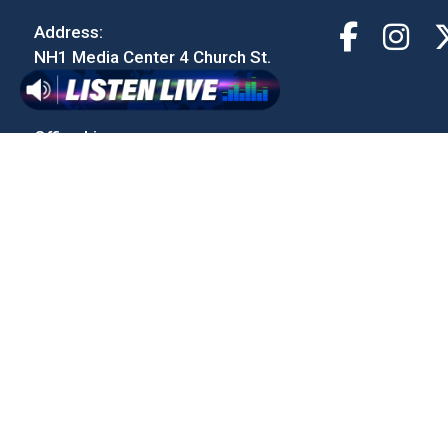
Address:
NH1 Media Center 4 Church St.
Concord, NH 03301
Office Line:
603-230-9000
Email:
contact@933thewolf.com
Studio Line:
1-888-779-9653