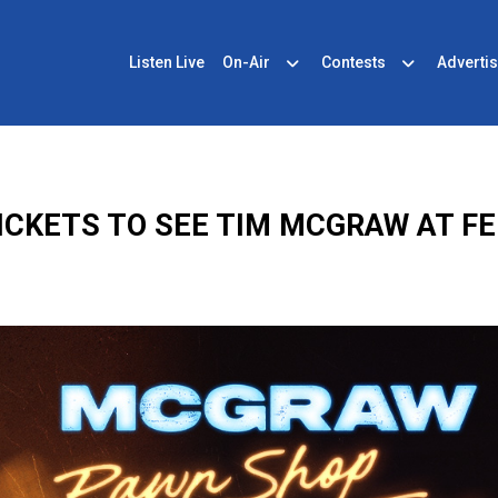
Listen Live
On-Air
Contests
Advertis
ICKETS TO SEE TIM MCGRAW AT F