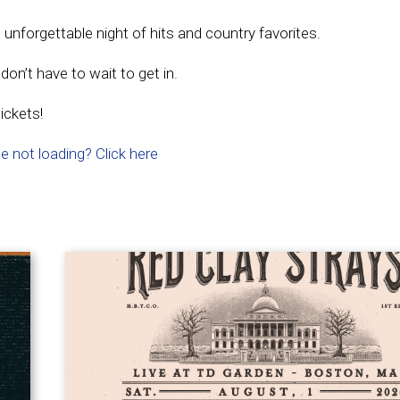
nforgettable night of hits and country favorites.
on’t have to wait to get in.
ickets!
e not loading? Click here