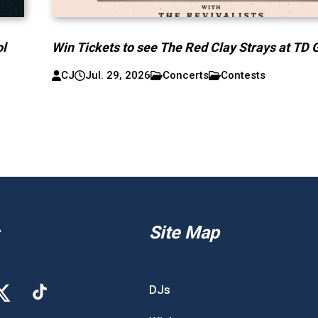
ol
Win Tickets to see The Red Clay Strays at TD 
CJ
Jul. 29, 2026
Concerts
Contests
Site Map
DJs