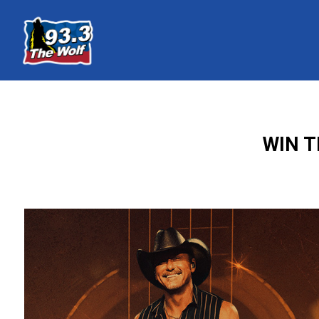
WIN T