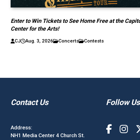
Enter to Win Tickets to See Home Free at the Capit
Center for the Arts!
CJ
Aug. 3, 2026
Concerts
Contests
Contact Us
Follow Us
Address:
NH1 Media Center 4 Church St.