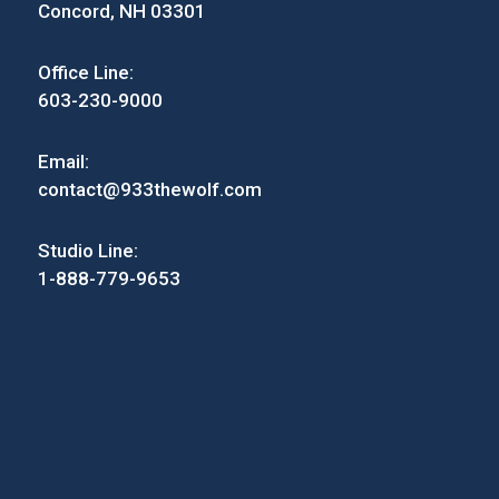
Concord, NH 03301
Office Line:
603-230-9000
Email:
contact@933thewolf.com
Studio Line:
1-888-779-9653