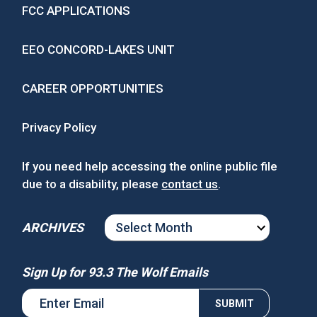
FCC APPLICATIONS
EEO CONCORD-LAKES UNIT
CAREER OPPORTUNITIES
Privacy Policy
If you need help accessing the online public file
due to a disability, please
contact us
.
ARCHIVES
ARCHIVES
Sign Up for 93.3 The Wolf Emails