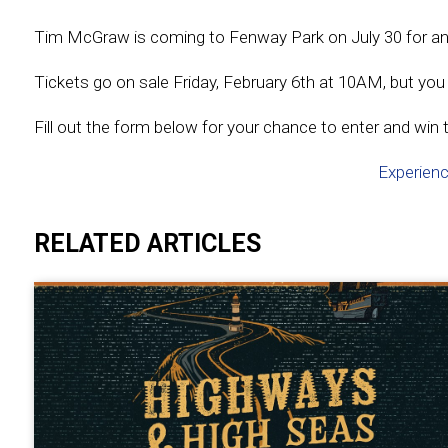
Tim McGraw is coming to Fenway Park on July 30 for an u
Tickets go on sale Friday, February 6th at 10AM, but you d
Fill out the form below for your chance to enter and win t
Experienc
RELATED ARTICLES