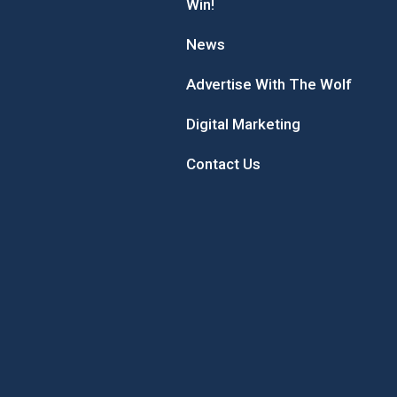
Win!
News
Advertise With The Wolf
Digital Marketing
Contact Us