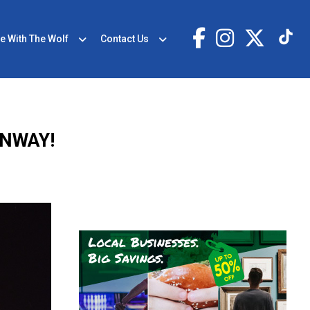
e With The Wolf
Contact Us
ENWAY!