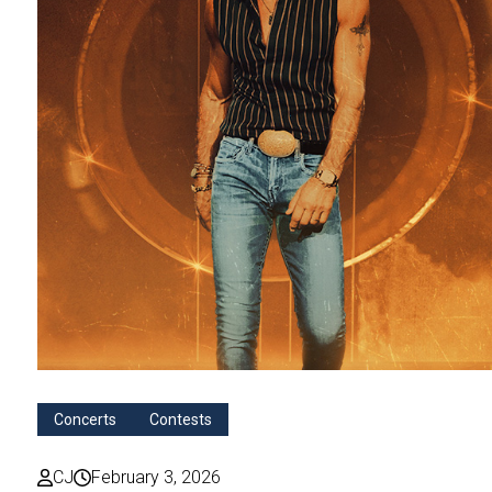
Concerts
Contests
CJ
February 3, 2026