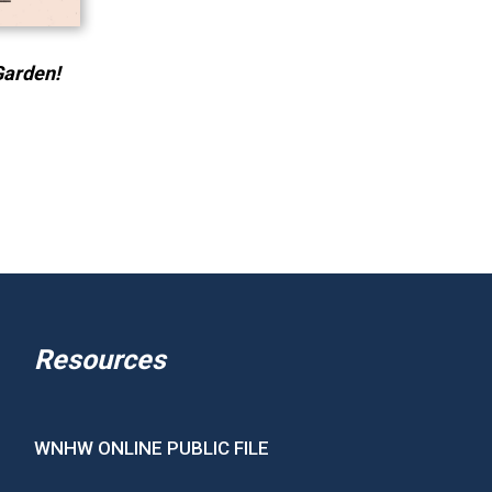
Garden!
Resources
WNHW ONLINE PUBLIC FILE