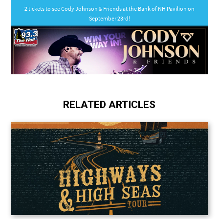
RELATED ARTICLES