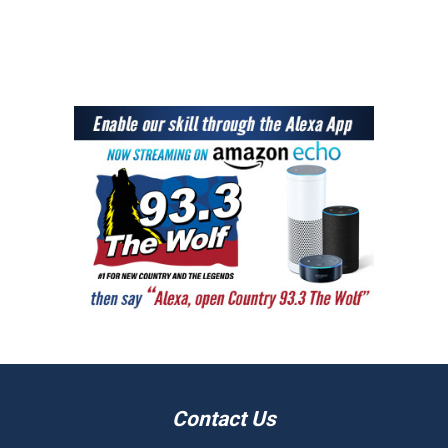
Contact Us