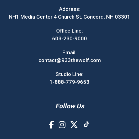
Address:
NH1 Media Center 4 Church St. Concord, NH 03301
Office Line:
603-230-9000
Email:
contact@933thewolf.com
Studio Line:
1-888-779-9653
Follow Us