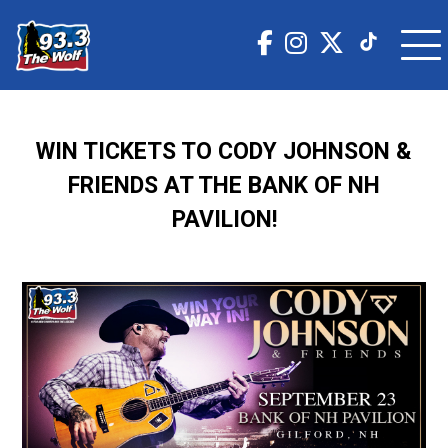
WIN TICKETS TO CODY JOHNSON &
FRIENDS AT THE BANK OF NH
PAVILION!