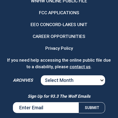
WNHW ONLINE PUBLIC FILE
FCC APPLICATIONS
EEO CONCORD-LAKES UNIT
CAREER OPPORTUNITIES
Privacy Policy
If you need help accessing the online public file due
to a disability, please
contact us
.
ARCHIVES
ARCHIVES
Sign Up for 93.3 The Wolf Emails