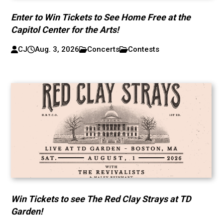
Enter to Win Tickets to See Home Free at the
Capitol Center for the Arts!
CJ
Aug. 3, 2026
Concerts
Contests
Win Tickets to see The Red Clay Strays at TD
Garden!