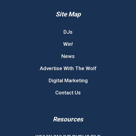
Site Map
DJs
Win!
News
Advertise With The Wolf
Digital Marketing
Contact Us
Resources