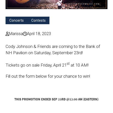
Concerts
Contests
Marissa
April 18, 2023
Cody Johnson & Friends are coming to the Bank of
NH Pavilion on Saturday, September 23rd!
st
Tickets go on sale Friday, April 21
at 10 AM!
Fill out the form below for your chance to win!