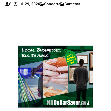
CJ
Jul. 29, 2026
Concerts
Contests