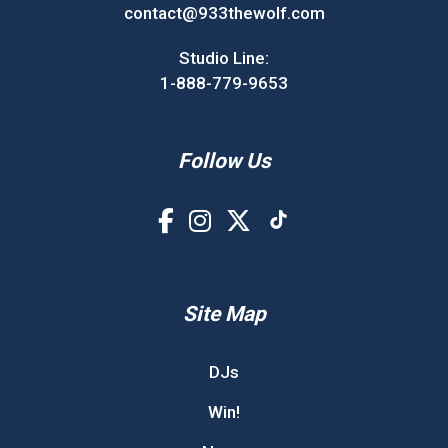
contact@933thewolf.com
Studio Line:
1-888-779-9653
Follow Us
Site Map
DJs
Win!