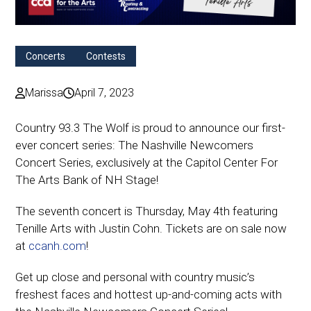
Concerts
Contests
Marissa
April 7, 2023
Country 93.3 The Wolf is proud to announce our first-
ever concert series: The Nashville Newcomers
Concert Series, exclusively at the Capitol Center For
The Arts Bank of NH Stage!
The seventh concert is Thursday, May 4th featuring
Tenille Arts with Justin Cohn. Tickets are on sale now
at
ccanh.com
!
Get up close and personal with country music’s
freshest faces and hottest up-and-coming acts with