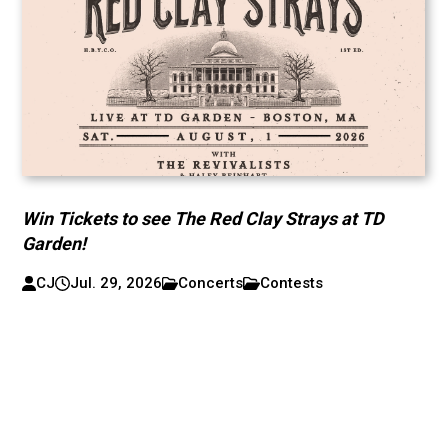
Win Tickets to see The Red Clay Strays at TD
Garden!
CJ
Jul. 29, 2026
Concerts
Contests