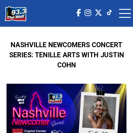
NASHVILLE NEWCOMERS CONCERT
SERIES: TENILLE ARTS WITH JUSTIN
COHN