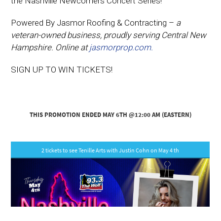
the Nashville Newcomers Concert Series!
Powered By Jasmor Roofing & Contracting –
a
veteran-owned business, proudly serving Central New
Hampshire. Online at
jasmorprop.com.
SIGN UP TO WIN TICKETS!