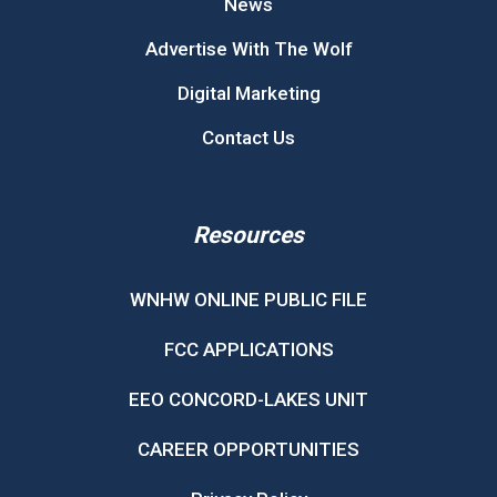
News
Advertise With The Wolf
Digital Marketing
Contact Us
Resources
WNHW ONLINE PUBLIC FILE
FCC APPLICATIONS
EEO CONCORD-LAKES UNIT
CAREER OPPORTUNITIES