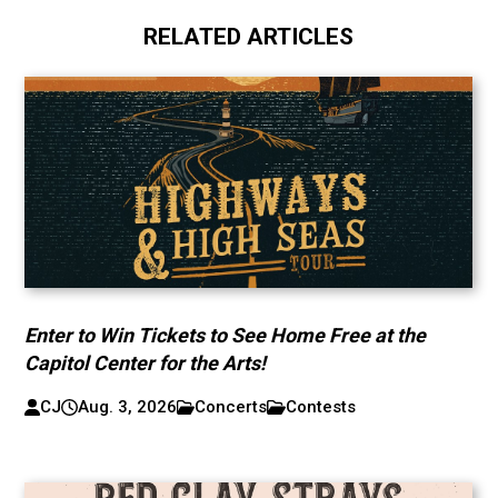
RELATED ARTICLES
Enter to Win Tickets to See Home Free at the
Capitol Center for the Arts!
CJ
Aug. 3, 2026
Concerts
Contests