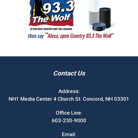
Contact Us
Address:
NH1 Media Center 4 Church St. Concord, NH 03301
Office Line:
603-230-9000
Email: