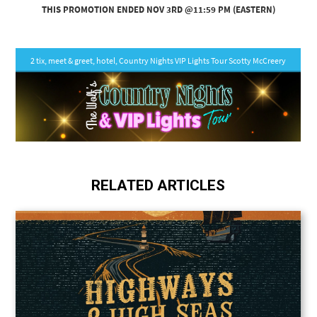
RELATED ARTICLES