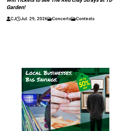
Garden!
CJ
Jul. 29, 2026
Concerts
Contests