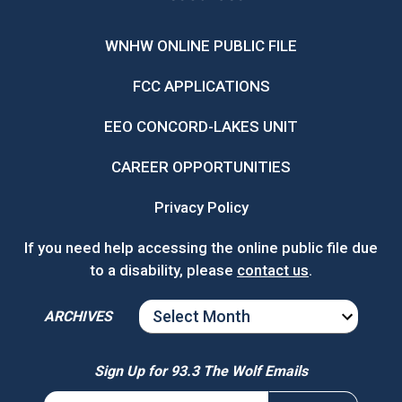
WNHW ONLINE PUBLIC FILE
FCC APPLICATIONS
EEO CONCORD-LAKES UNIT
CAREER OPPORTUNITIES
Privacy Policy
If you need help accessing the online public file due
to a disability, please
contact us
.
ARCHIVES
ARCHIVES
Sign Up for 93.3 The Wolf Emails