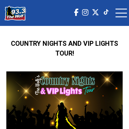
COUNTRY NIGHTS AND VIP LIGHTS
TOUR!