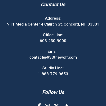
Contact Us
Address:
NH1 Media Center 4 Church St. Concord, NH 03301
Office Line:
603-230-9000
Email:
contact@933thewolf.com
Studio Line:
1-888-779-9653
Follow Us