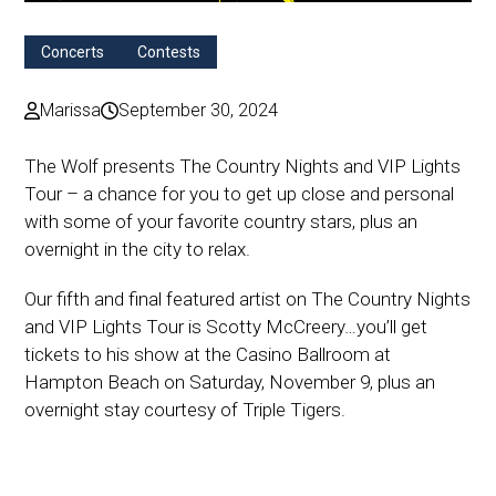
Concerts
Contests
Marissa
September 30, 2024
The Wolf presents The Country Nights and VIP Lights
Tour – a chance for you to get up close and personal
with some of your favorite country stars, plus an
overnight in the city to relax.
Our fifth and final featured artist on The Country Nights
and VIP Lights Tour is Scotty McCreery…you’ll get
tickets to his show at the Casino Ballroom at
Hampton Beach on Saturday, November 9, plus an
overnight stay courtesy of Triple Tigers.