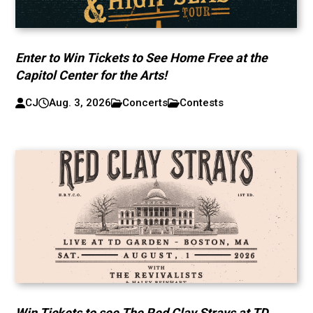
Enter to Win Tickets to See Home Free at the
Capitol Center for the Arts!
CJ
Aug. 3, 2026
Concerts
Contests
Win Tickets to see The Red Clay Strays at TD