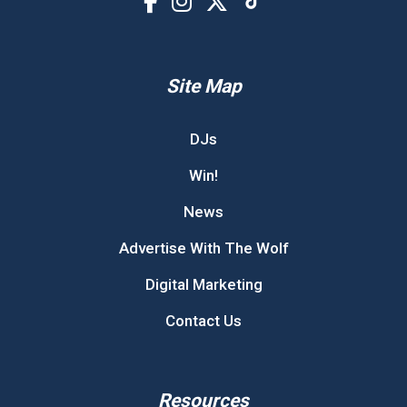
Site Map
DJs
Win!
News
Advertise With The Wolf
Digital Marketing
Contact Us
Resources