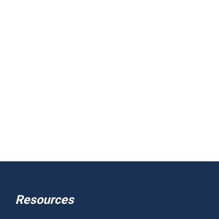
Resources