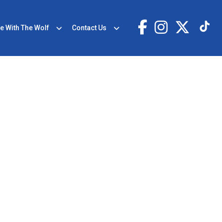
e With The Wolf
Contact Us