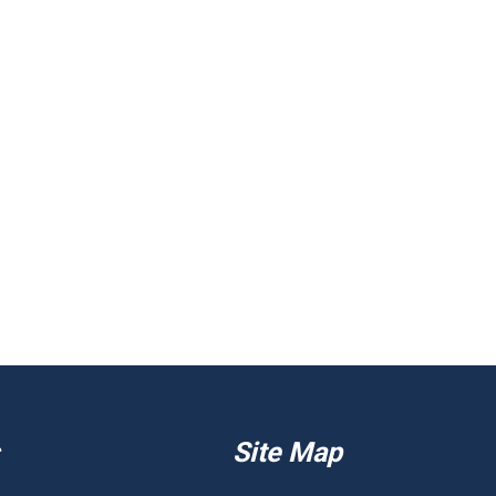
Site Map