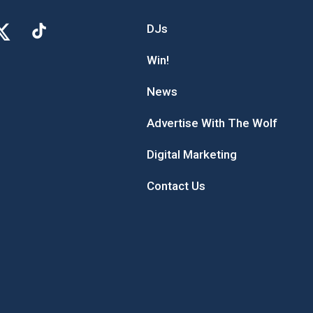
DJs
Win!
News
Advertise With The Wolf
Digital Marketing
Contact Us