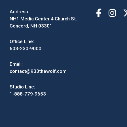
Address:
NH1 Media Center 4 Church St.
Concord, NH 03301
Office Line:
603-230-9000
Email:
contact@933thewolf.com
Studio Line:
1-888-779-9653