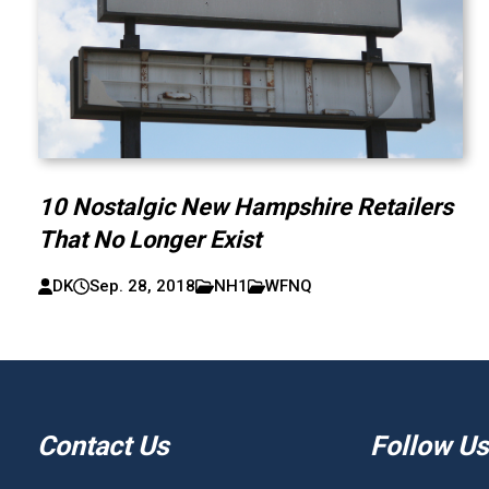
10 Nostalgic New Hampshire Retailers
That No Longer Exist
DK
Sep. 28, 2018
NH1
WFNQ
Contact Us
Follow Us