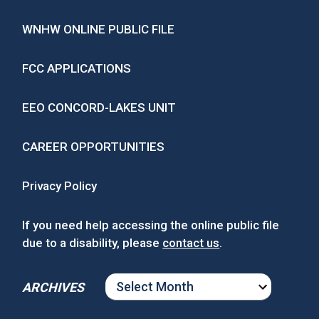
WNHW ONLINE PUBLIC FILE
FCC APPLICATIONS
EEO CONCORD-LAKES UNIT
CAREER OPPORTUNITIES
Privacy Policy
If you need help accessing the online public file
due to a disability, please
contact us
.
ARCHIVES
ARCHIVES