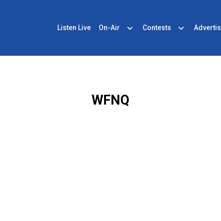
Listen Live
On-Air
Contests
Advertis
WFNQ