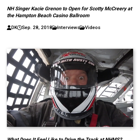
NH Singer Kacie Grenon to Open for Scotty McCreery at
the Hampton Beach Casino Ballroom
DK
Sep. 28, 2018
Interviews
Videos
What Does It Feel Like to Drive the Track at NHMS?