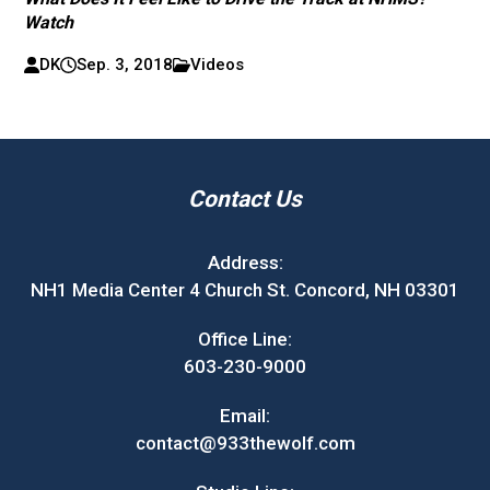
Watch
DK
Sep. 3, 2018
Videos
Contact Us
Address:
NH1 Media Center 4 Church St. Concord, NH 03301
Office Line:
603-230-9000
Email:
contact@933thewolf.com