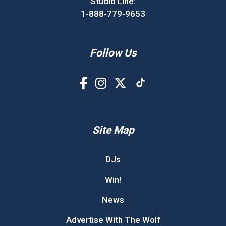
Studio Line:
1-888-779-9653
Follow Us
Site Map
DJs
Win!
News
Advertise With The Wolf