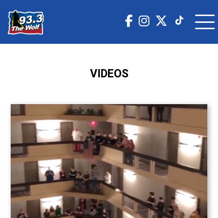
VIDEOS