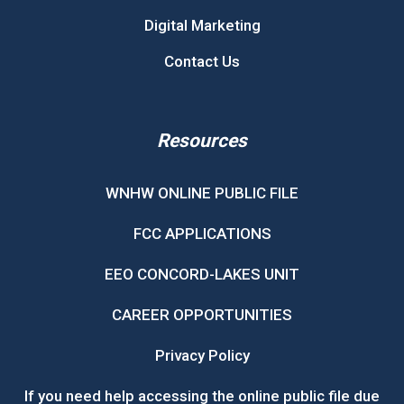
Digital Marketing
Contact Us
Resources
WNHW ONLINE PUBLIC FILE
FCC APPLICATIONS
EEO CONCORD-LAKES UNIT
CAREER OPPORTUNITIES
Privacy Policy
If you need help accessing the online public file due