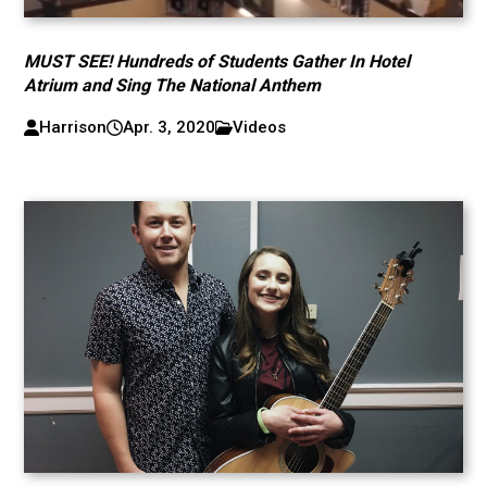
MUST SEE! Hundreds of Students Gather In Hotel
Atrium and Sing The National Anthem
Harrison
Apr. 3, 2020
Videos