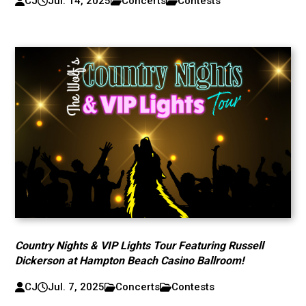
CJ
Jul. 14, 2025
Concerts
Contests
Country Nights & VIP Lights Tour Featuring Russell
Dickerson at Hampton Beach Casino Ballroom!
CJ
Jul. 7, 2025
Concerts
Contests