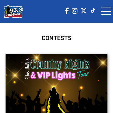
CONTESTS