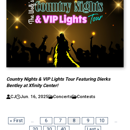
Country Nights & VIP Lights Tour Featuring Dierks
Bentley at Xfinity Center!
CJ
Jun. 16, 2025
Concerts
Contests
« First
...
6
7
8
9
10
...
20
30
40
...
Last »