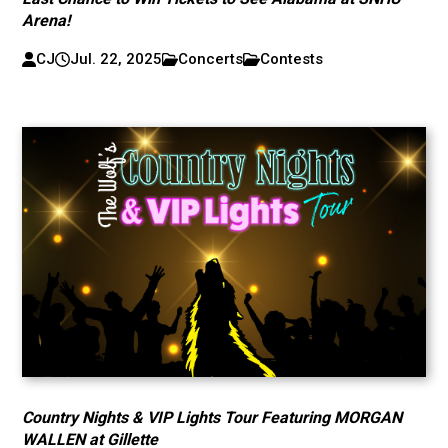
Arena!
CJ
Jul. 22, 2025
Concerts
Contests
Country Nights & VIP Lights Tour Featuring MORGAN
WALLEN at Gillette