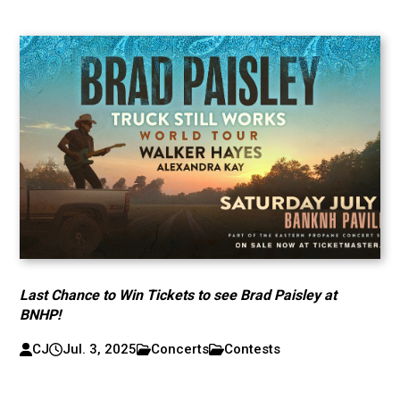
Last Chance to Win Tickets to see Brad Paisley at
BNHP!
CJ
Jul. 3, 2025
Concerts
Contests