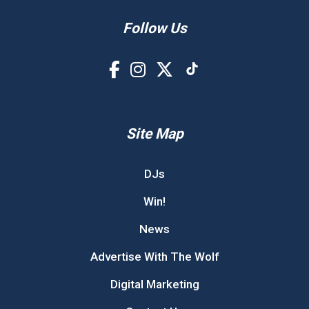
Follow Us
Site Map
DJs
Win!
News
Advertise With The Wolf
Digital Marketing