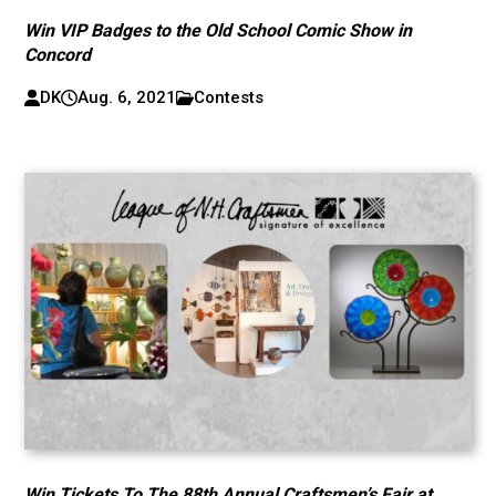
Win VIP Badges to the Old School Comic Show in
Concord
DK
Aug. 6, 2021
Contests
Win Tickets To The 88th Annual Craftsmen’s Fair at