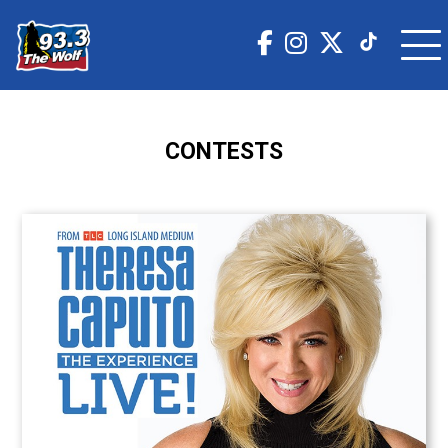
CONTESTS