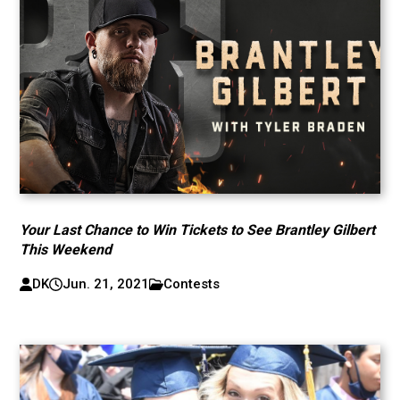
Your Last Chance to Win Tickets to See Brantley Gilbert
This Weekend
DK
Jun. 21, 2021
Contests