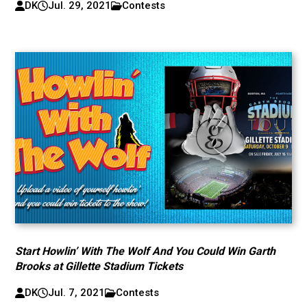
DK
Jul. 29, 2021
Contests
Start Howlin’ With The Wolf And You Could Win Garth
Brooks at Gillette Stadium Tickets
DK
Jul. 7, 2021
Contests