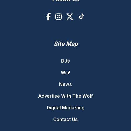
Site Map
DJs
Win!
News
Advertise With The Wolf
Digital Marketing
Contact Us