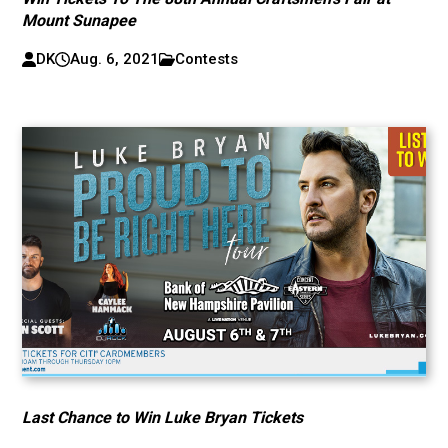
Mount Sunapee
DK
Aug. 6, 2021
Contests
Last Chance to Win Luke Bryan Tickets