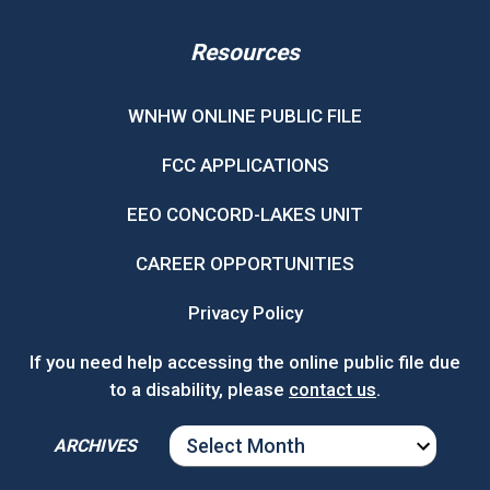
Resources
WNHW ONLINE PUBLIC FILE
FCC APPLICATIONS
EEO CONCORD-LAKES UNIT
CAREER OPPORTUNITIES
Privacy Policy
If you need help accessing the online public file due
to a disability, please
contact us
.
ARCHIVES
ARCHIVES