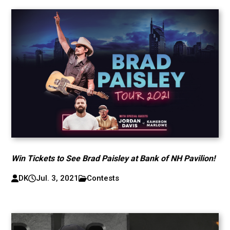
Win Tickets to See Brad Paisley at Bank of NH Pavilion!
DK
Jul. 3, 2021
Contests