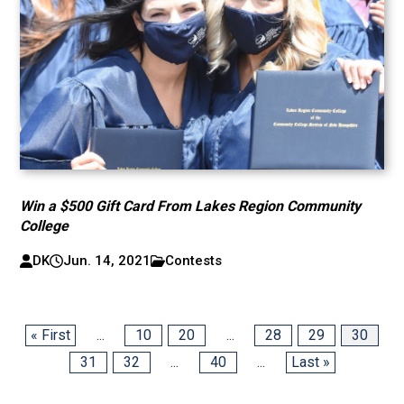
Win a $500 Gift Card From Lakes Region Community
College
DK
Jun. 14, 2021
Contests
« First
...
10
20
...
28
29
30
31
32
...
40
...
Last »