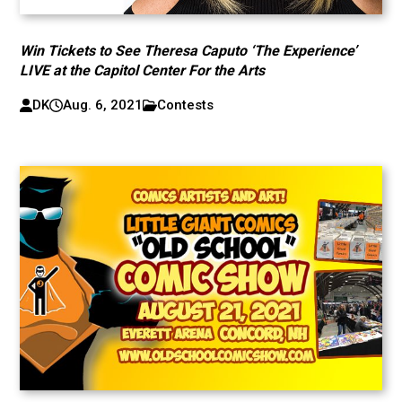
Win Tickets to See Theresa Caputo ‘The Experience’
LIVE at the Capitol Center For the Arts
DK
Aug. 6, 2021
Contests