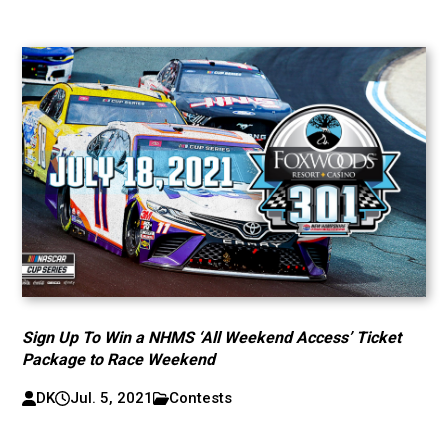
Sign Up To Win a NHMS ‘All Weekend Access’ Ticket
Package to Race Weekend
DK
Jul. 5, 2021
Contests