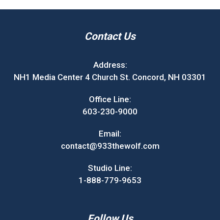
Contact Us
Address:
NH1 Media Center 4 Church St. Concord, NH 03301
Office Line:
603-230-9000
Email:
contact@933thewolf.com
Studio Line:
1-888-779-9653
Follow Us