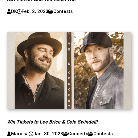
DK
Feb. 2, 2023
Contests
Win Tickets to Lee Brice & Cole Swindell!
Marissa
Jan. 30, 2023
Concerts
Contests