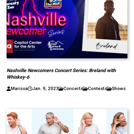
Nashville Newcomers Concert Series: Breland with
Whiskey-6
Marissa
Jan. 9, 2023
Concerts
Contests
Shows