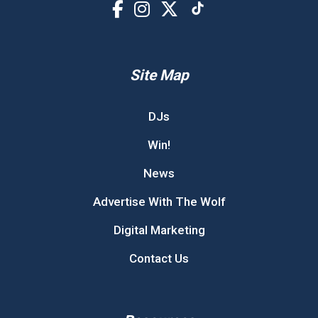
Site Map
DJs
Win!
News
Advertise With The Wolf
Digital Marketing
Contact Us