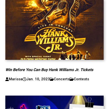
Win Before You Can Buy Hank Williams Jr. Tickets
Marissa
Jan. 10, 2023
Concerts
Contests