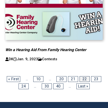
Win a Hearing Aid From Family Hearing Center
DK
Jan. 9, 2023
Contests
« First
...
10
...
20
21
22
23
24
...
30
40
...
Last »