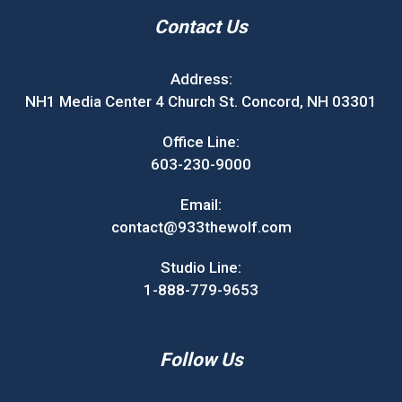
Contact Us
Address:
NH1 Media Center 4 Church St. Concord, NH 03301
Office Line:
603-230-9000
Email:
contact@933thewolf.com
Studio Line:
1-888-779-9653
Follow Us