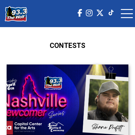
CONTESTS