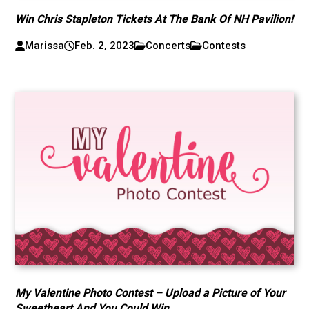
Win Chris Stapleton Tickets At The Bank Of NH Pavilion!
Marissa
Feb. 2, 2023
Concerts
Contests
My Valentine Photo Contest – Upload a Picture of Your
Sweetheart And You Could Win