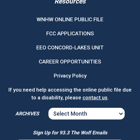
Resources
WNHW ONLINE PUBLIC FILE
FCC APPLICATIONS
EEO CONCORD-LAKES UNIT
CAREER OPPORTUNITIES
Privacy Policy
If you need help accessing the online public file due
to a disability, please
contact us
.
ARCHIVES
ARCHIVES
Sign Up for 93.3 The Wolf Emails