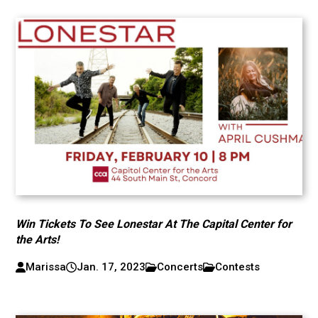
Win Tickets To See Lonestar At The Capital Center for
the Arts!
Marissa
Jan. 17, 2023
Concerts
Contests