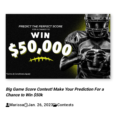
Big Game Score Contest! Make Your Prediction For a
Chance to Win $50k
Marissa
Jan. 26, 2023
Contests