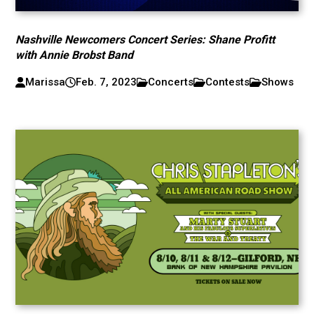
Nashville Newcomers Concert Series: Shane Profitt
with Annie Brobst Band
Marissa
Feb. 7, 2023
Concerts
Contests
Shows