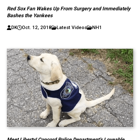
Red Sox Fan Wakes Up From Surgery and Immediately
Bashes the Yankees
DK
Oct. 12, 2018
Latest Videos
NH1
Meet Liberty! Concord Police Department’s Loveable