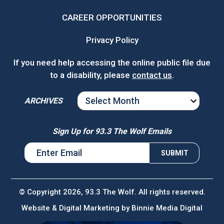
CAREER OPPORTUNITIES
Privacy Policy
If you need help accessing the online public file due
to a disability, please
contact us
.
ARCHIVES
ARCHIVES
Sign Up for 93.3 The Wolf Emails
© Copyright 2026, 93.3 The Wolf. All rights reserved.
Website & Digital Marketing by
Binnie Media Digital