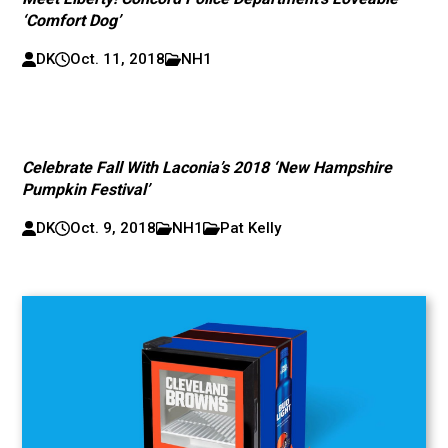
‘Comfort Dog’
DK
Oct. 11, 2018
NH1
Celebrate Fall With Laconia’s 2018 ‘New Hampshire
Pumpkin Festival’
DK
Oct. 9, 2018
NH1
Pat Kelly