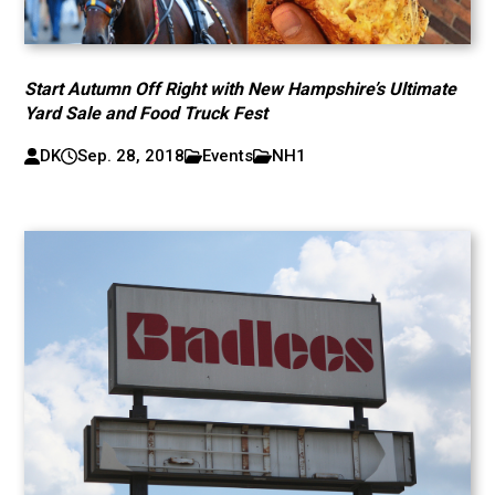
Start Autumn Off Right with New Hampshire’s Ultimate
Yard Sale and Food Truck Fest
DK
Sep. 28, 2018
Events
NH1