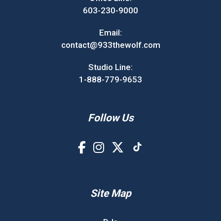
603-230-9000
Email:
contact@933thewolf.com
Studio Line:
1-888-779-9653
Follow Us
Site Map