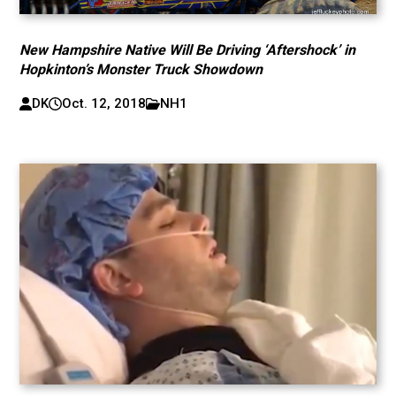
New Hampshire Native Will Be Driving ‘Aftershock’ in
Hopkinton’s Monster Truck Showdown
DK
Oct. 12, 2018
NH1