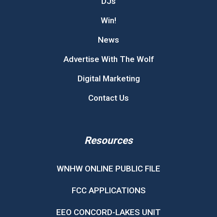
DJs
Win!
News
Advertise With The Wolf
Digital Marketing
Contact Us
Resources
WNHW ONLINE PUBLIC FILE
FCC APPLICATIONS
EEO CONCORD-LAKES UNIT