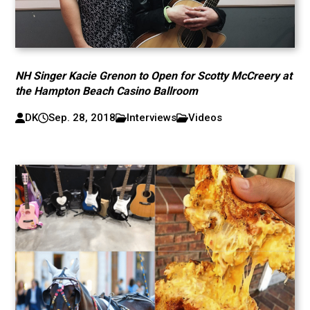
NH Singer Kacie Grenon to Open for Scotty McCreery at
the Hampton Beach Casino Ballroom
DK
Sep. 28, 2018
Interviews
Videos