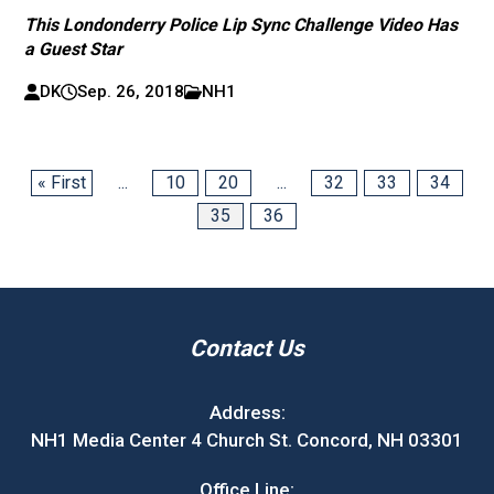
This Londonderry Police Lip Sync Challenge Video Has
a Guest Star
DK
Sep. 26, 2018
NH1
« First
...
10
20
...
32
33
34
35
36
Contact Us
Address:
NH1 Media Center 4 Church St. Concord, NH 03301
Office Line: