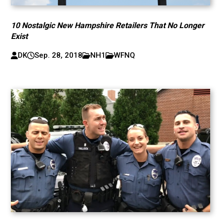
10 Nostalgic New Hampshire Retailers That No Longer
Exist
DK
Sep. 28, 2018
NH1
WFNQ