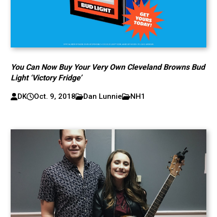
You Can Now Buy Your Very Own Cleveland Browns Bud
Light ‘Victory Fridge’
DK
Oct. 9, 2018
Dan Lunnie
NH1